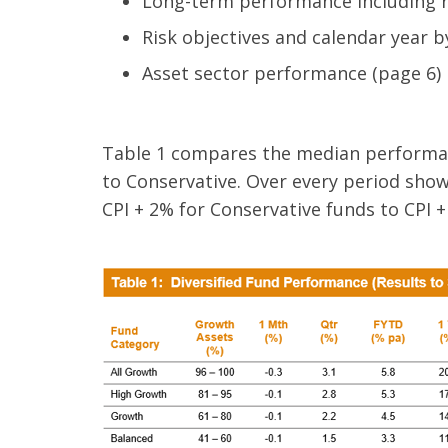
Long-term performance including ro
Risk objectives and calendar year 
​Asset sector performance (page 6)
Table 1 compares the median performan
to Conservative. Over every period show
CPI + 2% for Conservative funds to CPI +