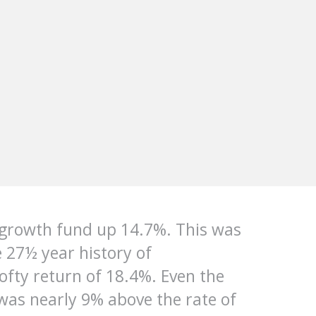
 growth fund up 14.7%. This was
e 27½ year history of
fty return of 18.4%. Even the
was nearly 9% above the rate of