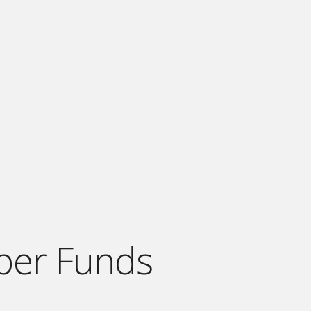
per Funds