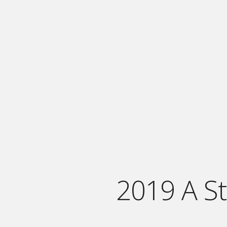
2019 A S