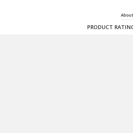
About
PRODUCT RATIN