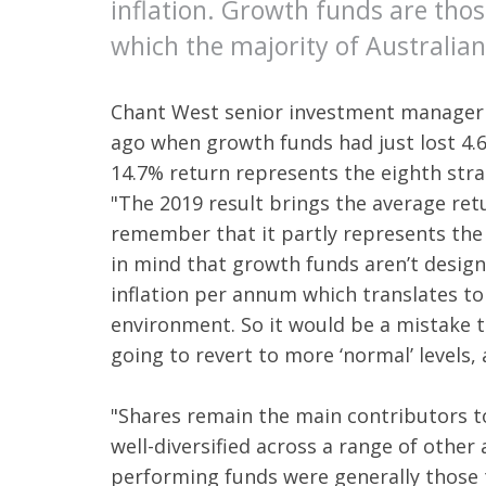
inflation. Growth funds are thos
which the majority of Australian
Chant West senior investment manager 
ago when growth funds had just lost 4.
14.7% return represents the eighth stra
"The 2019 result brings the average re
remember that it partly represents the
in mind that growth funds aren’t designe
inflation per annum which translates to 
environment. So it would be a mistake t
going to revert to more ‘normal’ levels,
"Shares remain the main contributors t
well-diversified across a range of other 
performing funds were generally those th