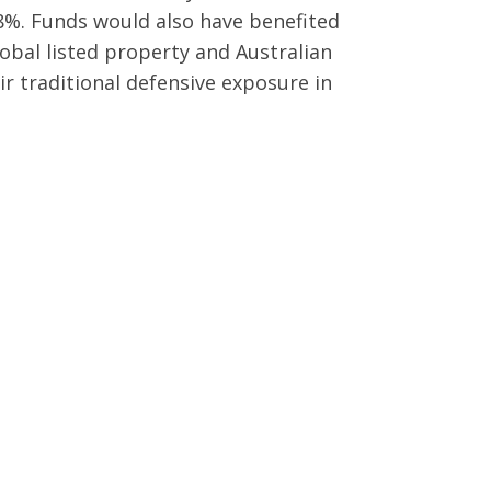
8%. Funds would also have benefited
lobal listed property and Australian
ir traditional defensive exposure in