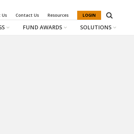
Search
 Us
Contact Us
Resources
LOGIN
GS
FUND AWARDS
SOLUTIONS