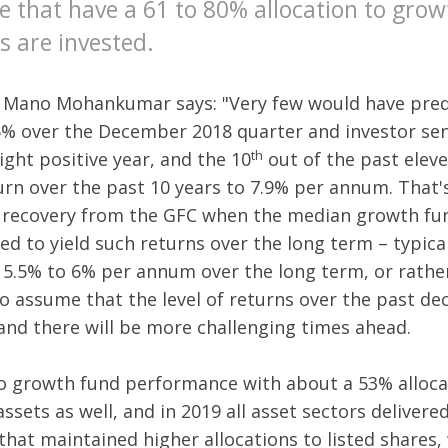
e that have a 61 to 80% allocation to grow
s are invested.
Mano Mohankumar says: "Very few would have predi
6% over the December 2018 quarter and investor se
th
ight positive year, and the 10
out of the past eleve
turn over the past 10 years to 7.9% per annum. That
 recovery from the GFC when the median growth fun
d to yield such returns over the long term – typical
5.5% to 6% per annum over the long term, or rather 
o assume that the level of returns over the past dec
 and there will be more challenging times ahead.
o growth fund performance with about a 53% allocat
assets as well, and in 2019 all asset sectors delivere
at maintained higher allocations to listed shares, w