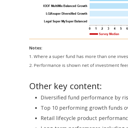
Notes:
1. Where a super fund has more than one invest
2. Performance is shown net of investment fees
Other key content:
Diversified fund performance by ris
Top 10 performing growth funds ov
Retail lifecycle product performanc