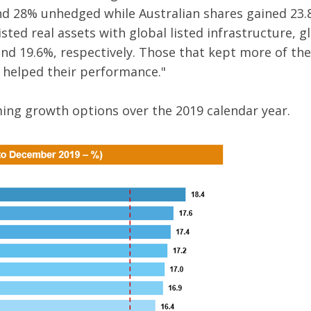
d 28% unhedged while Australian shares gained 23.
sted real assets with global listed infrastructure, g
nd 19.6%, respectively. Those that kept more of the
 helped their performance."
ming growth options over the 2019 calendar year.