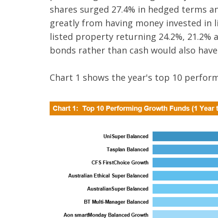
shares surged 27.4% in hedged terms an
greatly from having money invested in li
listed property returning 24.2%, 21.2% a
bonds rather than cash would also have
Chart 1 shows the year's top 10 perfor