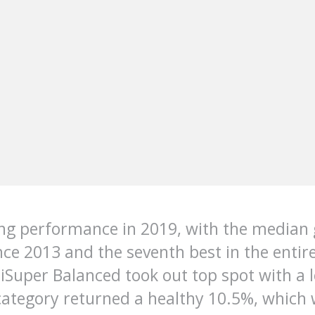
ing performance in 2019, with the median
nce 2013 and the seventh best in the entir
uper Balanced took out top spot with a lo
ategory returned a healthy 10.5%, which 