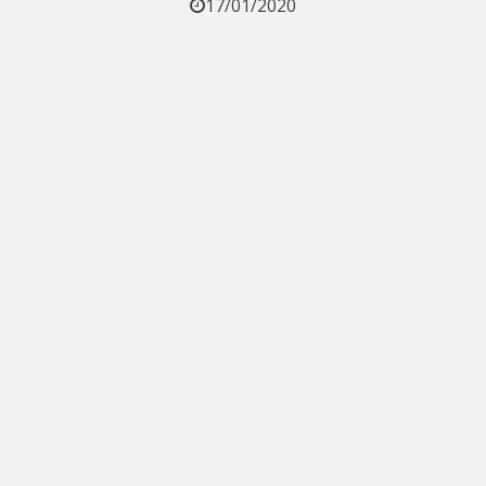
17/01/2020