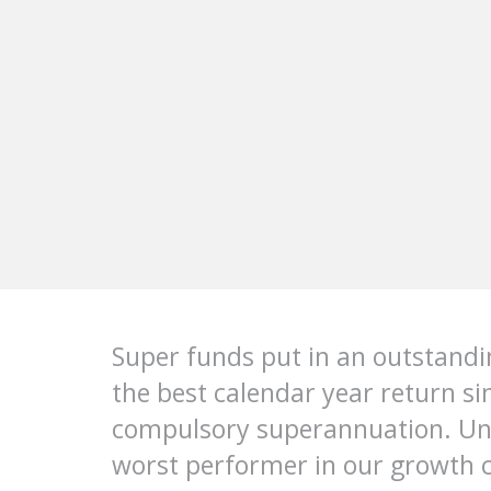
Super funds put in an outstand
the best calendar year return si
compulsory superannuation. UniS
worst performer in our growth c