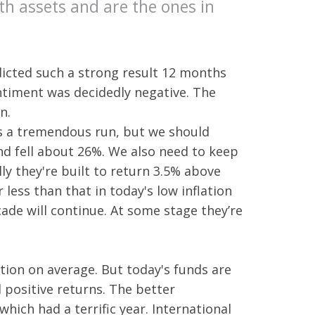
th assets and are the ones in
cted such a strong result 12 months
ntiment was decidedly negative. The
n.
's a tremendous run, but we should
d fell about 26%. We also need to keep
ly they're built to return 3.5% above
less than that in today's low inflation
ade will continue. At some stage they’re
ion on average. But today's funds are
d positive returns. The better
hich had a terrific year. International