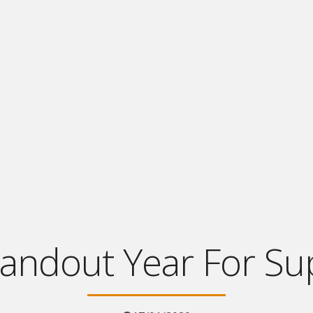
tandout Year For Su