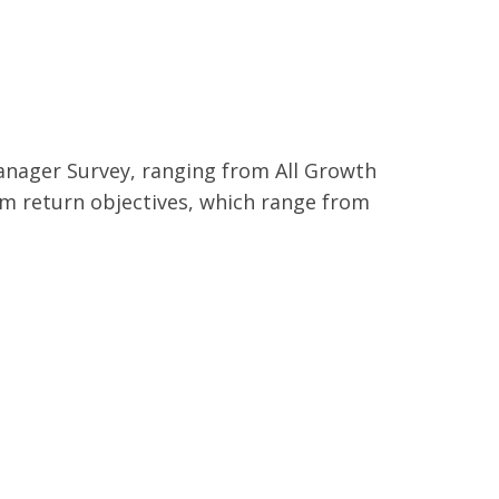
anager Survey, ranging from All Growth
erm return objectives, which range from