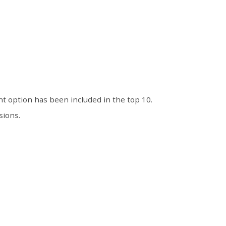
t option has been included in the top 10.
sions.