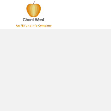
An FE fundinfo Company