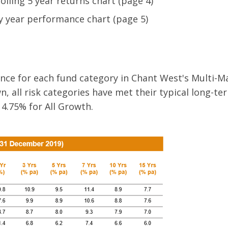
lling 5 year returns chart (page 4)
by year performance chart (page 5)
ce for each fund category in Chant West's Multi-M
n, all risk categories have met their typical long-t
 4.75% for All Growth.