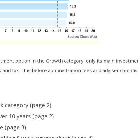
ment option in the Growth category, only its main investmen
 and tax. It is before administration fees and adviser commis
k category (page 2)
er 10 years (page 2)
e (page 3)