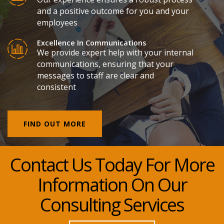
and a positive outcome for you and your
employees
Excellence In Communications
We provide expert help with your internal
communications, ensuring that your
messages to staff are clear and
consistent
FIND OUT MORE
Contact Us Today For More
Information On Our
Consulting Services