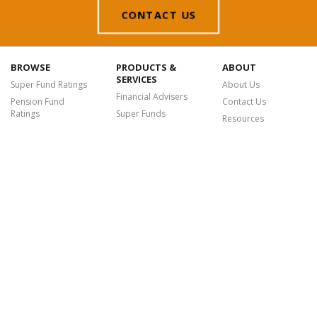
CONTACT US
BROWSE
PRODUCTS &
ABOUT
SERVICES
Super Fund Ratings
About Us
Financial Advisers
Pension Fund
Contact Us
Ratings
Super Funds
Resources
Fund Awards
Fintechs
Sustainability
Platform Ratings
Login
Chant West is a leading research, data and analytics provider offering a
suite of premium services, insights and tools to the financial advice and
super sectors, empowering Australians to make more informed financial
decisions and achieve their retirement goals.