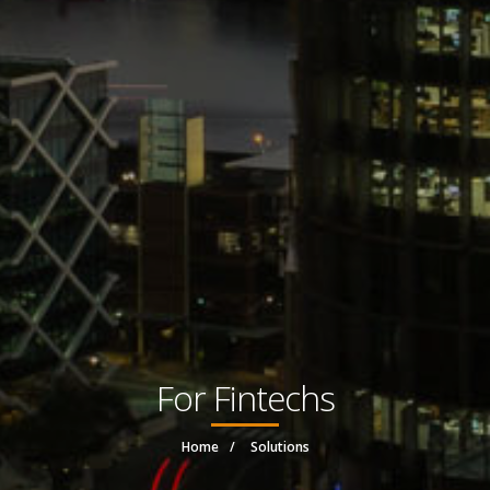
For Fintechs
Home
Solutions