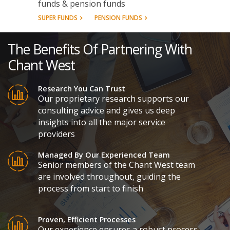
funds & pension funds
SUPER FUNDS
PENSION FUNDS
The Benefits Of Partnering With
Chant West
Research You Can Trust
Our proprietary research supports our
consulting advice and gives us deep
insights into all the major service
providers
Managed By Our Experienced Team
Senior members of the Chant West team
are involved throughout, guiding the
process from start to finish
Proven, Efficient Processes
Our experience ensures a robust process