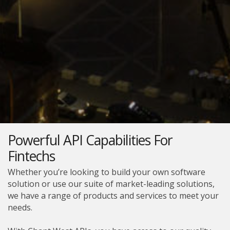
Powerful API Capabilities For
Fintechs
Whether you’re looking to build your own software
solution or use our suite of market-leading solutions,
we have a range of products and services to meet your
needs.