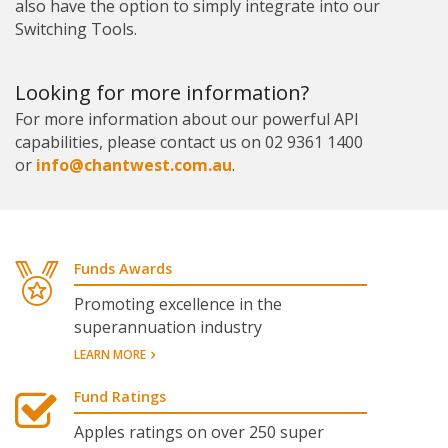
also have the option to simply integrate into our
Switching Tools.
Looking for more information?
For more information about our powerful API
capabilities, please contact us on 02 9361 1400
or
info@chantwest.com.au
.
Funds Awards
Promoting excellence in the
superannuation industry
LEARN MORE
Fund Ratings
Apples ratings on over 250 super