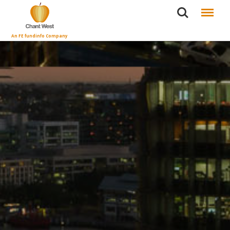
Search
Menu
An FE fundinfo Company