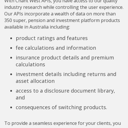
With Chant West APIs, you have access to our quality
industry research while controlling the user experience.
Our APIs incorporate a wealth of data on more than
350 super, pension and investment platform products
available in Australia including:
product ratings and features
fee calculations and information
insurance product details and premium
calculations
investment details including returns and
asset allocation
access to a disclosure document library,
and
​consequences of switching products.
To provide a seamless experience for your clients, you