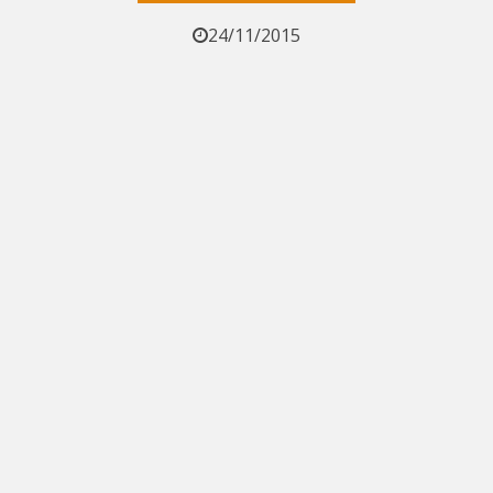
24/11/2015