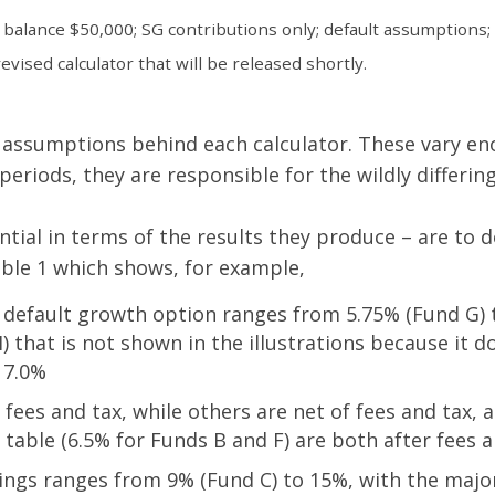
 balance $50,000; SG contributions only; default assumptions;
vised calculator that will be released shortly.
he assumptions behind each calculator. These vary e
periods, they are responsible for the wildly differi
tial in terms of the results they produce – are to 
able 1 which shows, for example,
default growth option ranges from 5.75% (Fund G) to
 that is not shown in the illustrations because it d
 7.0%
es and tax, while others are net of fees and tax, an
table (6.5% for Funds B and F) are both after fees a
ngs ranges from 9% (Fund C) to 15%, with the major