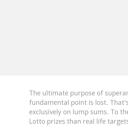
The ultimate purpose of superan
fundamental point is lost. That'
exclusively on lump sums. To t
Lotto prizes than real life targ