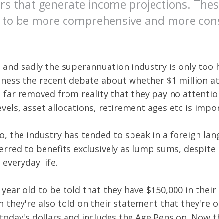
tors that generate income projections. T
d to be more comprehensive and more consi
 and sadly the superannuation industry is only too h
tness the recent debate about whether $1 million at
 far removed from reality that they pay no attentio
els, asset allocations, retirement ages etc is impo
 the industry has tended to speak in a foreign lang
rred to benefits exclusively as lump sums, despite 
everyday life.
0 year old to be told that they have $150,000 in their 
n they're also told on their statement that they're
 today's dollars and includes the Age Pension. Now 