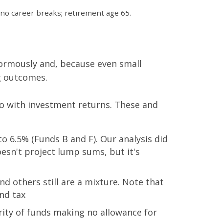
 no career breaks; retirement age 65.
normously and, because even small
ng outcomes.
do with investment returns. These and
 6.5% (Funds B and F). Our analysis did
oesn't project lump sums, but it's
d others still are a mixture. Note that
nd tax
ity of funds making no allowance for