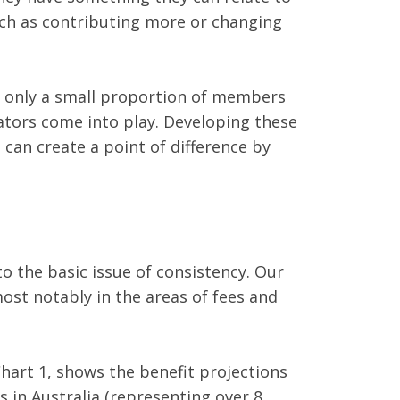
such as contributing more or changing
t only a small proportion of members
ulators come into play. Developing these
 can create a point of difference by
o the basic issue of consistency. Our
ost notably in the areas of fees and
Chart 1, shows the benefit projections
s in Australia (representing over 8