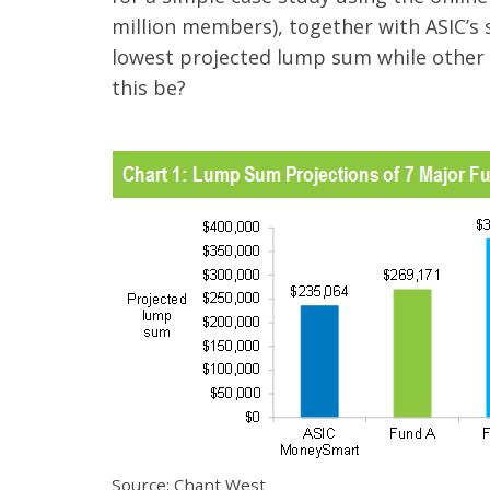
million members), together with ASIC’
lowest projected lump sum while other 
this be?
Source: Chant West