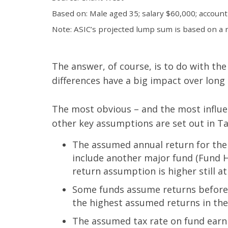
Based on: Male aged 35; salary $60,000; account
Note: ASIC’s projected lump sum is based on a re
The answer, of course, is to do with t
differences have a big impact over long 
The most obvious – and the most influen
other key assumptions are set out in T
The assumed annual return for the 
include another major fund (Fund H)
return assumption is higher still at
Some funds assume returns before fe
the highest assumed returns in the 
The assumed tax rate on fund earni