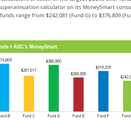
s superannuation calculator on its MoneySmart con
funds range from $242,081 (Fund G) to $376,809 (Fu