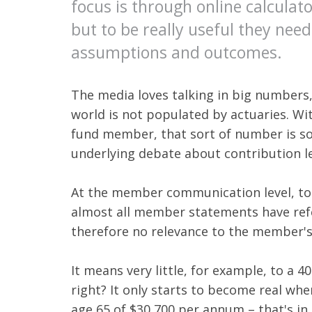
focus is through online calcula
but to be really useful they nee
assumptions and outcomes.
The media loves talking in big numbers,
world is not populated by actuaries. Wi
fund member, that sort of number is so
underlying debate about contribution lev
At the member communication level, too,
almost all member statements have refe
therefore no relevance to the member's 
It means very little, for example, to a 4
right? It only starts to become real whe
age 65 of $30,700 per annum – that's in