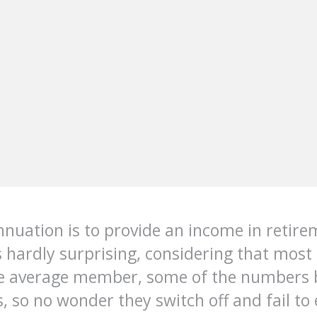
nuation is to provide an income in retire
s hardly surprising, considering that most 
he average member, some of the numbers 
ets, so no wonder they switch off and fail 