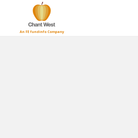
An FE fundinfo Company