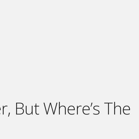
er, But Where’s The