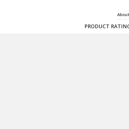
About
PRODUCT RATIN