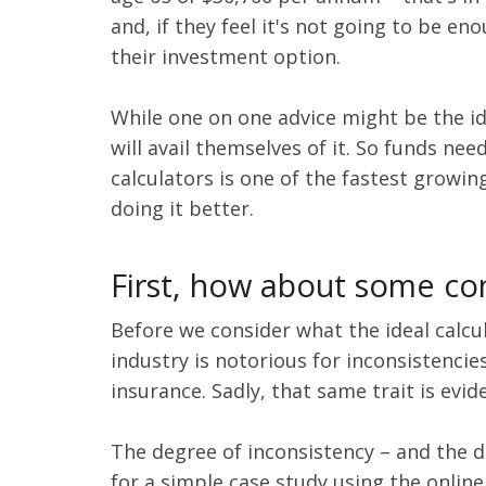
and, if they feel it's not going to be 
their investment option.
While one on one advice might be the i
will avail themselves of it. So funds ne
calculators is one of the fastest growin
doing it better.
First, how about some co
Before we consider what the ideal calcu
industry is notorious for inconsistenci
insurance. Sadly, that same trait is evi
The degree of inconsistency – and the d
for a simple case study using the online 