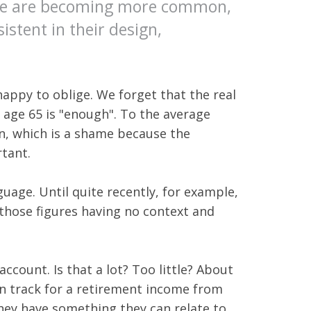
hese are becoming more common,
stent in their design,
appy to oblige. We forget that the real
 age 65 is "enough". To the average
n, which is a shame because the
rtant.
uage. Until quite recently, for example,
those figures having no context and
account. Is that a lot? Too little? About
 on track for a retirement income from
they have something they can relate to