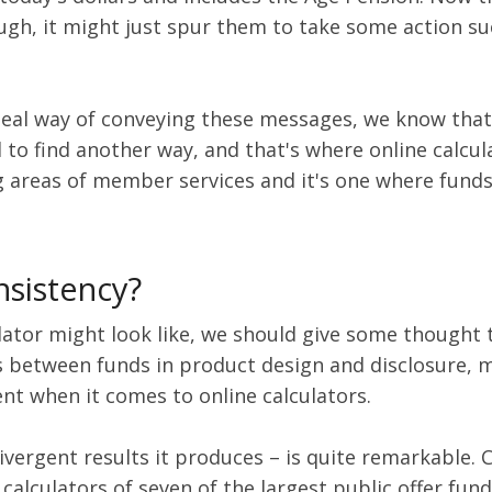
enough, it might just spur them to take some action 
deal way of conveying these messages, we know tha
ed to find another way, and that's where online calc
g areas of member services and it's one where funds
nsistency?
lator might look like, we should give some thought t
es between funds in product design and disclosure, m
dent when it comes to online calculators.
ivergent results it produces – is quite remarkable. 
calculators of seven of the largest public offer fund