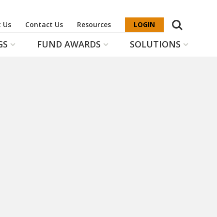
Search
 Us
Contact Us
Resources
LOGIN
GS
FUND AWARDS
SOLUTIONS