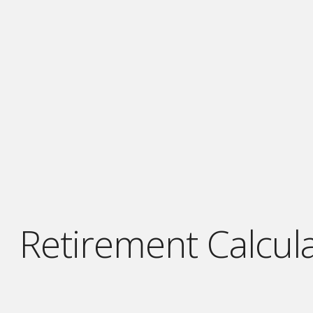
Retirement Calcula