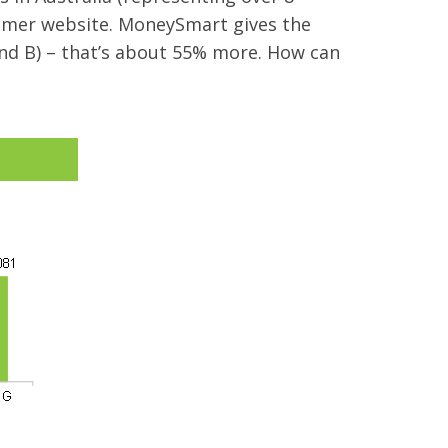
sumer website. MoneySmart gives the
nd B) – that’s about 55% more. How can