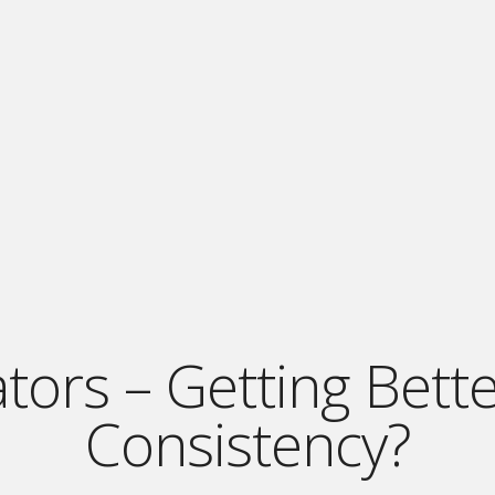
tors – Getting Bett
Consistency?