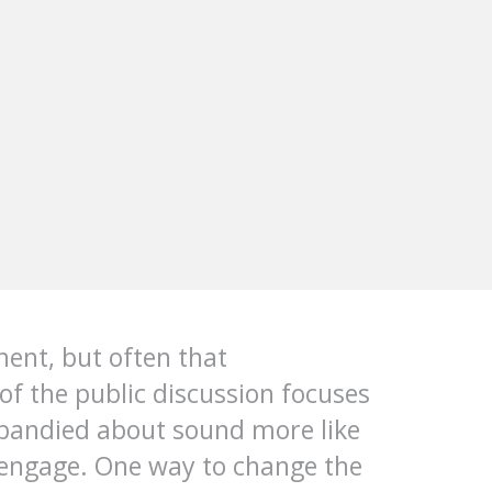
ment, but often that
of the public discussion focuses
bandied about sound more like
to engage. One way to change the