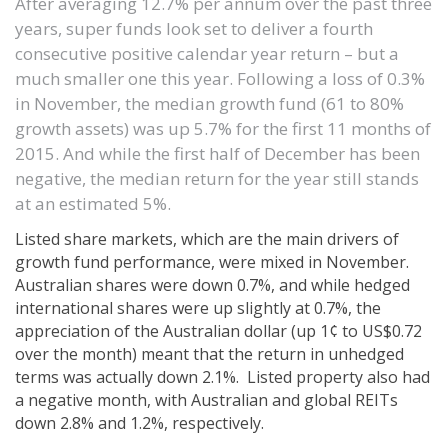
After averaging 12.7% per annum over the past three
years, super funds look set to deliver a fourth
consecutive positive calendar year return – but a
much smaller one this year. Following a loss of 0.3%
in November, the median growth fund (61 to 80%
growth assets) was up 5.7% for the first 11 months of
2015. And while the first half of December has been
negative, the median return for the year still stands
at an estimated 5%.
Listed share markets, which are the main drivers of
growth fund performance, were mixed in November.
Australian shares were down 0.7%, and while hedged
international shares were up slightly at 0.7%, the
appreciation of the Australian dollar (up 1¢ to US$0.72
over the month) meant that the return in unhedged
terms was actually down 2.1%. Listed property also had
a negative month, with Australian and global REITs
down 2.8% and 1.2%, respectively.