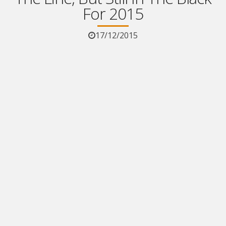
For 2015
17/12/2015