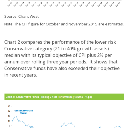
Source: Chant West
Note: The CPI figure for October and November 2015 are estimates.
Chart 2 compares the performance of the lower risk
Conservative category (21 to 40% growth assets)
median with its typical objective of CPI plus 2% per
annum over rolling three year periods. It shows that
Conservative funds have also exceeded their objective
in recent years.