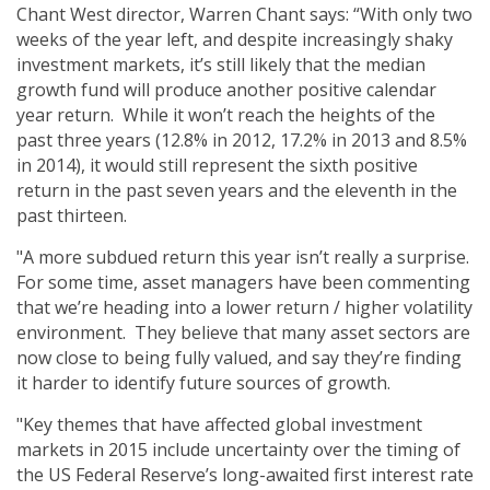
Chant West director, Warren Chant says: “With only two
weeks of the year left, and despite increasingly shaky
investment markets, it’s still likely that the median
growth fund will produce another positive calendar
year return. While it won’t reach the heights of the
past three years (12.8% in 2012, 17.2% in 2013 and 8.5%
in 2014), it would still represent the sixth positive
return in the past seven years and the eleventh in the
past thirteen.
"A more subdued return this year isn’t really a surprise.
For some time, asset managers have been commenting
that we’re heading into a lower return / higher volatility
environment. They believe that many asset sectors are
now close to being fully valued, and say they’re finding
it harder to identify future sources of growth.
"Key themes that have affected global investment
markets in 2015 include uncertainty over the timing of
the US Federal Reserve’s long-awaited first interest rate