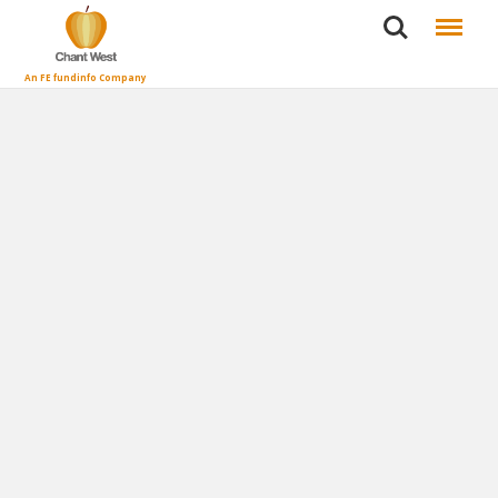
Search
Menu
An FE fundinfo Company