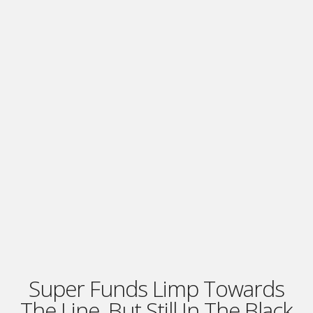
Super Funds Limp Towards
The Line, But Still In The Black