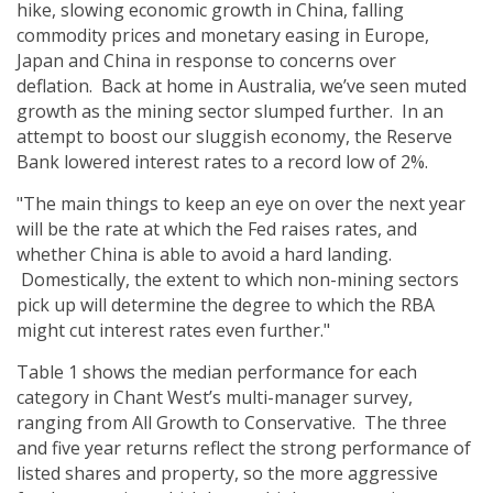
hike, slowing economic growth in China, falling
commodity prices and monetary easing in Europe,
Japan and China in response to concerns over
deflation. Back at home in Australia, we’ve seen muted
growth as the mining sector slumped further. In an
attempt to boost our sluggish economy, the Reserve
Bank lowered interest rates to a record low of 2%.
"The main things to keep an eye on over the next year
will be the rate at which the Fed raises rates, and
whether China is able to avoid a hard landing.
Domestically, the extent to which non-mining sectors
pick up will determine the degree to which the RBA
might cut interest rates even further."
Table 1 shows the median performance for each
category in Chant West’s multi-manager survey,
ranging from All Growth to Conservative. The three
and five year returns reflect the strong performance of
listed shares and property, so the more aggressive