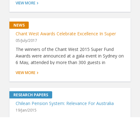
VIEW MORE
insurance represents good value. Now, thanks to
ground-breaking analysis by Chant West, there's a
simple way to do just that.
Chant West Awards Celebrate Excellence In Super
05/July/2017
The winners of the Chant West 2015 Super Fund
Awards were announced at a gala event in Sydney on
6 May, attended by more than 300 guests in
attendance including industry luminaries and VIPs.
VIEW MORE
Chilean Pension System: Relevance For Australia
19/Jan/2015
In the Financial System Inquiry's Interim Report (July
2014), it made considerable reference to the Grattan
Institute's report on fees in the Australian
superannuation system (Super Sting: April 2014). The