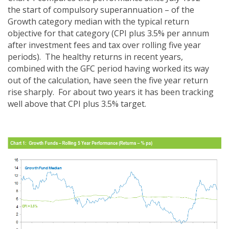
the start of compulsory superannuation – of the
Growth category median with the typical return
objective for that category (CPI plus 3.5% per annum
after investment fees and tax over rolling five year
periods). The healthy returns in recent years,
combined with the GFC period having worked its way
out of the calculation, have seen the five year return
rise sharply. For about two years it has been tracking
well above that CPI plus 3.5% target.