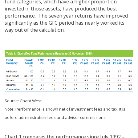
fund categories, which have a higher proportion
invested in those assets, have produced the best
performance. The seven year returns have improved
significantly as the GFC period has nearly worked its
way out of the calculation.
Source: Chant West
Note: Performance is shown net of investment fees and tax. It is
before administration fees and adviser commissions.
Chart 1 compares the performance since July 1992 –