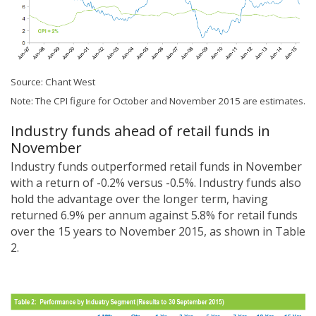
Source: Chant West
Note: The CPI figure for October and November 2015 are estimates.
Industry funds ahead of retail funds in
November
Industry funds outperformed retail funds in November
with a return of -0.2% versus -0.5%. Industry funds also
hold the advantage over the longer term, having
returned 6.9% per annum against 5.8% for retail funds
over the 15 years to November 2015, as shown in Table
2.