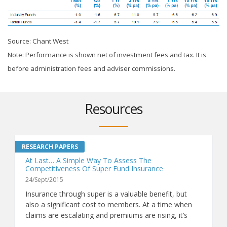
Source: Chant West
Note: Performance is shown net of investment fees and tax. It is
before administration fees and adviser commissions.
Resources
At Last… A Simple Way To Assess The
Competitiveness Of Super Fund Insurance
24/Sept/2015
Insurance through super is a valuable benefit, but
also a significant cost to members. At a time when
claims are escalating and premiums are rising, it’s
more important than ever to know whether a fund's