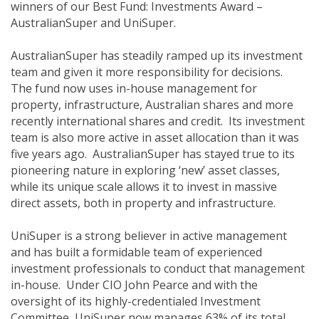
winners of our Best Fund: Investments Award –
AustralianSuper and UniSuper.
AustralianSuper has steadily ramped up its investment
team and given it more responsibility for decisions.
The fund now uses in-house management for
property, infrastructure, Australian shares and more
recently international shares and credit. Its investment
team is also more active in asset allocation than it was
five years ago. AustralianSuper has stayed true to its
pioneering nature in exploring ‘new’ asset classes,
while its unique scale allows it to invest in massive
direct assets, both in property and infrastructure.
UniSuper is a strong believer in active management
and has built a formidable team of experienced
investment professionals to conduct that management
in-house. Under CIO John Pearce and with the
oversight of its highly-credentialed Investment
Committee, UniSuper now manages 63% of its total