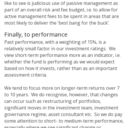
like to see is judicious use of passive management as
part of an overall risk and fee budget, i.e. to allow for
active management fees to be spent in areas that are
most likely to deliver the ‘best bang for the buck’.
Finally, to performance
Past performance, with a weighting of 15%, is a
relatively small factor in our investment ratings. We
view short-term performance more as an indicator, i.e.
whether the fund is performing as we would expect
based on how it invests, rather than as an important
assessment criteria.
We tend to focus more on longer-term returns over 7
to 10 years. We do recognise, however, that changes
can occur such as restructuring of portfolios,
significant moves in the investment team, investment
governance regime, asset consultant etc. So we do pay
some attention to short- to medium-term performance,
especially where we see significant change or