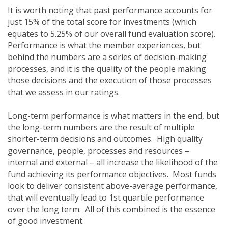
It is worth noting that past performance accounts for
just 15% of the total score for investments (which
equates to 5.25% of our overall fund evaluation score).
Performance is what the member experiences, but
behind the numbers are a series of decision-making
processes, and it is the quality of the people making
those decisions and the execution of those processes
that we assess in our ratings.
Long-term performance is what matters in the end, but
the long-term numbers are the result of multiple
shorter-term decisions and outcomes. High quality
governance, people, processes and resources –
internal and external – all increase the likelihood of the
fund achieving its performance objectives. Most funds
look to deliver consistent above-average performance,
that will eventually lead to 1st quartile performance
over the long term. All of this combined is the essence
of good investment.