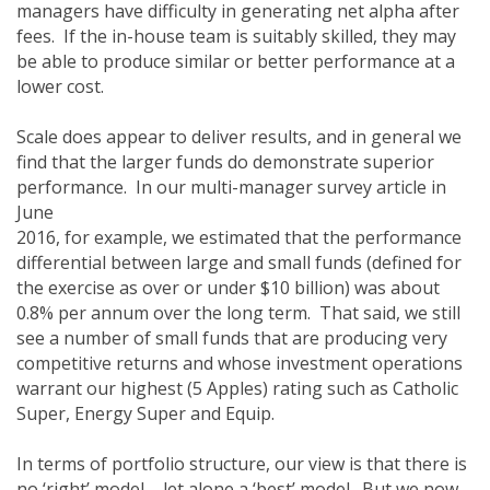
managers have difficulty in generating net alpha after
fees. If the in-house team is suitably skilled, they may
be able to produce similar or better performance at a
lower cost.
Scale does appear to deliver results, and in general we
find that the larger funds do demonstrate superior
performance. In our multi-manager survey article in
June
2016, for example, we estimated that the performance
differential between large and small funds (defined for
the exercise as over or under $10 billion) was about
0.8% per annum over the long term. That said, we still
see a number of small funds that are producing very
competitive returns and whose investment operations
warrant our highest (5 Apples) rating such as Catholic
Super, Energy Super and Equip.
In terms of portfolio structure, our view is that there is
no ‘right’ model – let alone a ‘best’ model. But we now