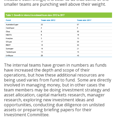
smaller teams are punching well above their weight.
The internal teams have grown in numbers as funds
have increased the depth and scope of their
operations, but how these additional resources are
being used varies from fund to fund. Some are directly
involved in managing money, but in other cases the
team members may be doing investment strategy and
asset allocation, capital markets research, manager
research, exploring new investment ideas and
opportunities, conducting due diligence on unlisted
assets or preparing briefing papers for their
Investment Committee.