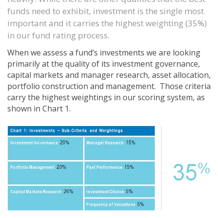
funds need to exhibit, investment is the single most
important and it carries the highest weighting (35%)
in our fund rating process.
When we assess a fund’s investments we are looking
primarily at the quality of its investment governance,
capital markets and manager research, asset allocation,
portfolio construction and management. Those criteria
carry the highest weightings in our scoring system, as
shown in
Chart 1.