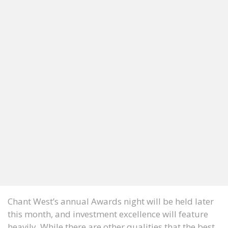
Chant West’s annual Awards night will be held later
this month, and investment excellence will feature
heavily. While there are other qualities that the best