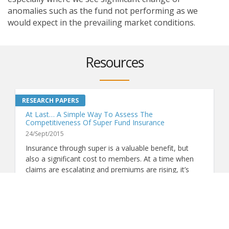
anomalies such as the fund not performing as we
would expect in the prevailing market conditions.
Resources
At Last… A Simple Way To Assess The
Competitiveness Of Super Fund Insurance
24/Sept/2015
Insurance through super is a valuable benefit, but
also a significant cost to members. At a time when
claims are escalating and premiums are rising, it’s
more important than ever to know whether a fund's
VIEW MORE
insurance represents good value. Now, thanks to
ground-breaking analysis by Chant West, there's a
simple way to do just that.