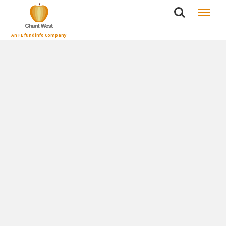
Search
Menu
An FE fundinfo Company