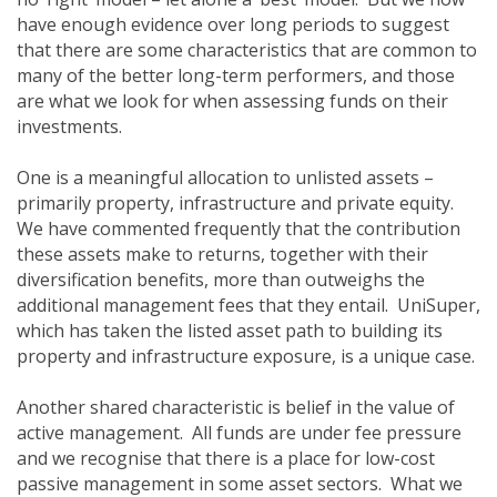
have enough evidence over long periods to suggest
that there are some characteristics that are common to
many of the better long-term performers, and those
are what we look for when assessing funds on their
investments.
One is a meaningful allocation to unlisted assets –
primarily property, infrastructure and private equity.
We have commented frequently that the contribution
these assets make to returns, together with their
diversification benefits, more than outweighs the
additional management fees that they entail. UniSuper,
which has taken the listed asset path to building its
property and infrastructure exposure, is a unique case.
Another shared characteristic is belief in the value of
active management. All funds are under fee pressure
and we recognise that there is a place for low-cost
passive management in some asset sectors. What we