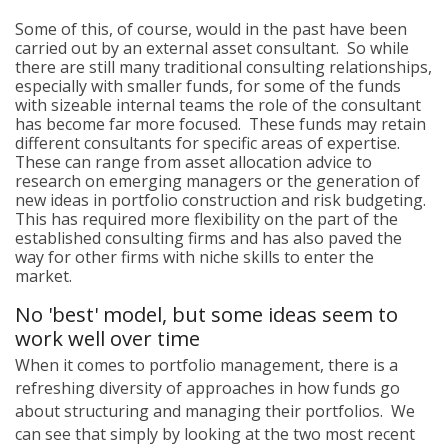
Some of this, of course, would in the past have been
carried out by an external asset consultant. So while
there are still many traditional consulting relationships,
especially with smaller funds, for some of the funds
with sizeable internal teams the role of the consultant
has become far more focused. These funds may retain
different consultants for specific areas of expertise.
These can range from asset allocation advice to
research on emerging managers or the generation of
new ideas in portfolio construction and risk budgeting.
This has required more flexibility on the part of the
established consulting firms and has also paved the
way for other firms with niche skills to enter the
market.
No 'best' model, but some ideas seem to
work well over time
When it comes to portfolio management, there is a
refreshing diversity of approaches in how funds go
about structuring and managing their portfolios. We
can see that simply by looking at the two most recent