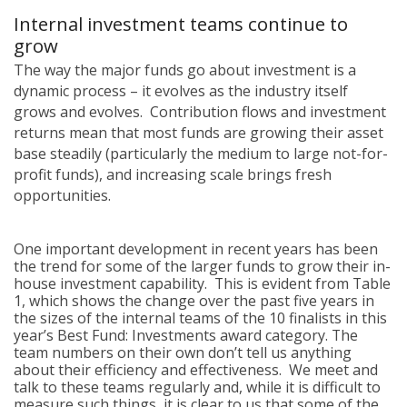
Internal investment teams continue to
grow
The way the major funds go about investment is a
dynamic process – it evolves as the industry itself
grows and evolves. Contribution flows and investment
returns mean that most funds are growing their asset
base steadily (particularly the medium to large not-for-
profit funds), and increasing scale brings fresh
opportunities.
One important development in recent years has been
the trend for some of the larger funds to grow their in-
house investment capability. This is evident from Table
1, which shows the change over the past five years in
the sizes of the internal teams of the 10 finalists in this
year’s Best Fund: Investments award category. The
team numbers on their own don’t tell us anything
about their efficiency and effectiveness. We meet and
talk to these teams regularly and, while it is difficult to
measure such things, it is clear to us that some of the