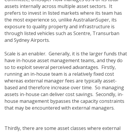
assets internally across multiple asset sectors. It
prefers to invest in listed markets where its team has
the most experience so, unlike AustralianSuper, its
exposure to quality property and infrastructure is
through listed vehicles such as Scentre, Transurban
and Sydney Airports.
Scale is an enabler. Generally, it is the larger funds that
have in-house asset management teams, and they do
so to exploit several perceived advantages. Firstly,
running an in-house team is a relatively fixed cost
whereas external manager fees are typically asset-
based and therefore increase over time. So managing
assets in-house can deliver cost savings. Secondly, in-
house management bypasses the capacity constraints
that may be encountered with external managers.
Thirdly, there are some asset classes where external