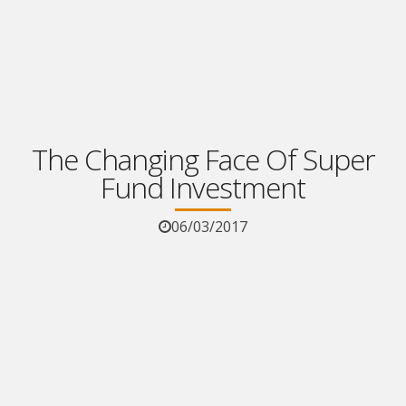
The Changing Face Of Super
Fund Investment
06/03/2017