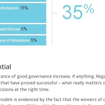
tial
tance of good governance increase, if anything. Reg
 that have proved successful – what really matters i
isions at the right time.
models is evidenced by the fact that the winners of