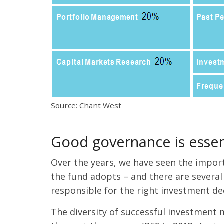
Source: Chant West
Good governance is essen
Over the years, we have seen the impor
the fund adopts – and there are several
responsible for the right investment dec
The diversity of successful investment 