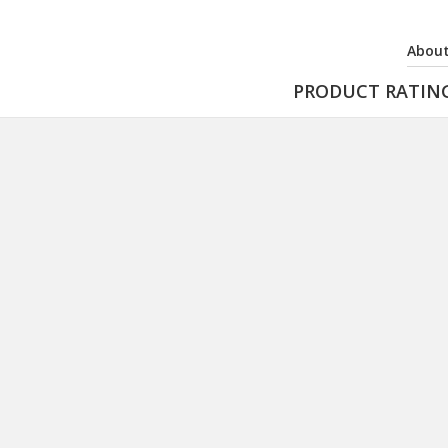
About
PRODUCT RATIN