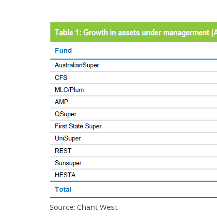
Source: Chant West