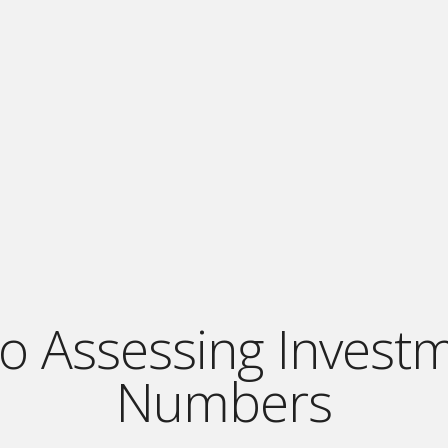
o Assessing Invest
Numbers