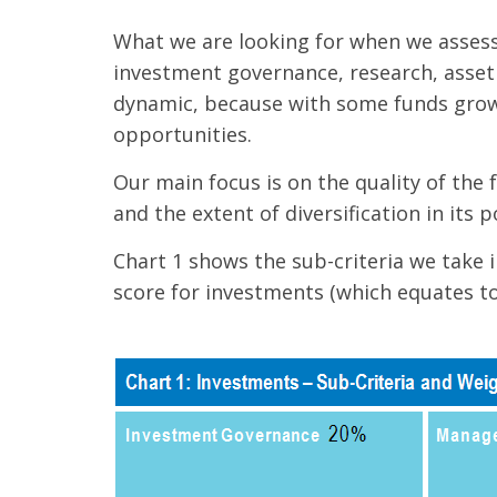
What we are looking for when we assess 
investment governance, research, asset 
dynamic, because with some funds growi
opportunities.
Our main focus is on the quality of the
and the extent of diversification in its p
Chart 1 shows the sub-criteria we take 
score for investments (which equates to 