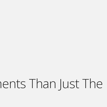
ments Than Just The