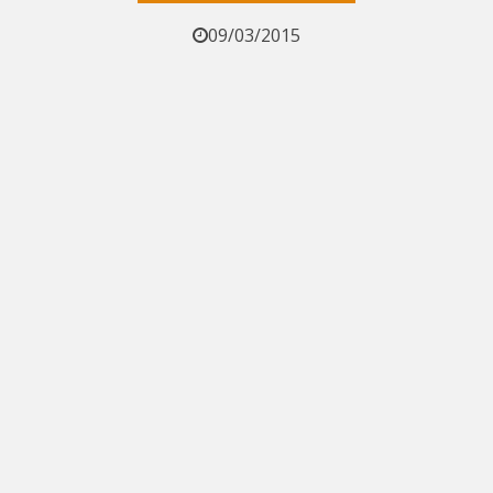
09/03/2015