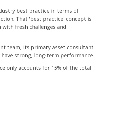
dustry best practice in terms of
tion. That 'best practice' concept is
 with fresh challenges and
ent team, its primary asset consultant
ly to have strong, long-term performance.
ce only accounts for 15% of the total