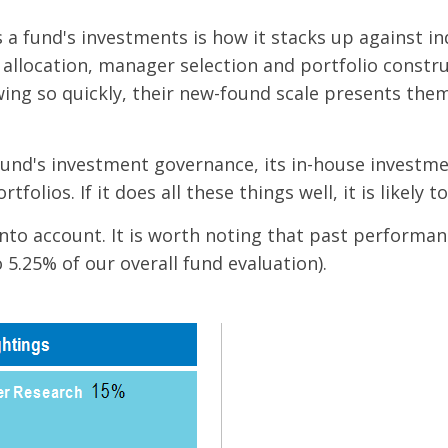
a fund's investments is how it stacks up against in
allocation, manager selection and portfolio construc
ng so quickly, their new-found scale presents them
 fund's investment governance, its in-house investm
ortfolios. If it does all these things well, it is like
into account. It is worth noting that past performan
5.25% of our overall fund evaluation).