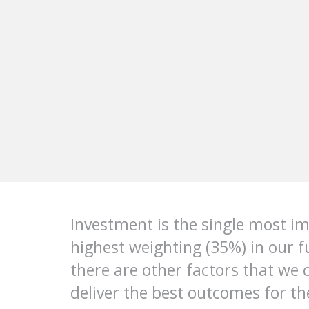
Investment is the single most imp
highest weighting (35%) in our 
there are other factors that we 
deliver the best outcomes for t