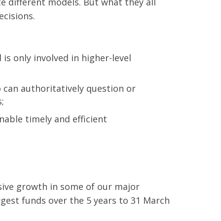
te different models. But what they all
ecisions.
s only involved in higher-level
can authoritatively question or
;
able timely and efficient
sive growth in some of our major
gest funds over the 5 years to 31 March