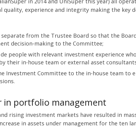
alianSuper in 2014 and UniSuper this year) all opera
 quality, experience and integrity making the key d
separate from the Trustee Board so that the Board i
tment decision-making to the Committee;
de people with relevant investment experience who 
 their in-house team or external asset consultants
he Investment Committee to the in-house team to en
sions.
r in portfolio management
 and rising investment markets have resulted in mas
increase in assets under management for the ten lar