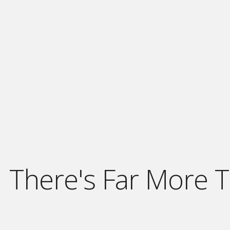
There's Far More T