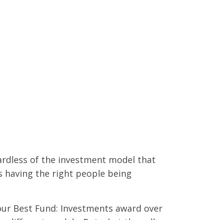
ardless of the investment model that
s having the right people being
 our Best Fund: Investments award over