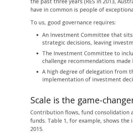
the past three years (RES in 2013, Austr
have in common is people of exceptional
To us, good governance requires:
An Investment Committee that sits 
strategic decisions, leaving inves
The Investment Committee to inclu
challenge recommendations made by
A high degree of delegation from t
implementation of investment deci
Scale is the game-change
Contribution flows, fund consolidation
funds. Table 1, for example, shows the 
2015.