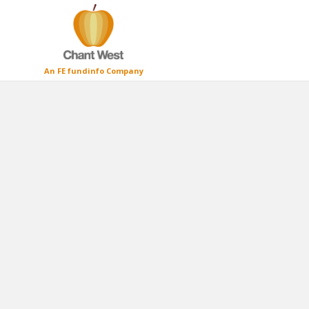
An FE fundinfo Company