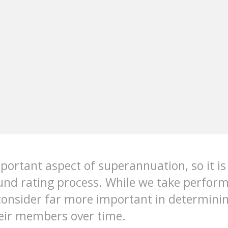
ortant aspect of superannuation, so it is 
fund rating process. While we take perfo
consider far more important in determinin
heir members over time.