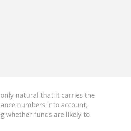
only natural that it carries the
rmance numbers into account,
g whether funds are likely to