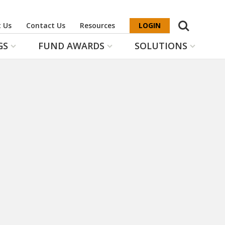
Search
 Us
Contact Us
Resources
LOGIN
GS
FUND AWARDS
SOLUTIONS