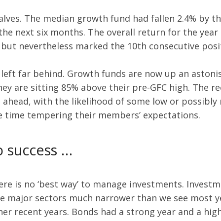
halves. The median growth fund had fallen 2.4% by t
he next six months. The overall return for the year 
 but nevertheless marked the 10th consecutive posit
 left far behind. Growth funds are now up an astoni
 they are sitting 85% above their pre-GFC high. The 
ahead, with the likelihood of some low or possibly 
me time tempering their members’ expectations.
to success …
there is no ‘best way’ to manage investments. Invest
he major sectors much narrower than we see most yea
her recent years. Bonds had a strong year and a hig