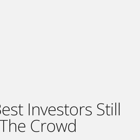
st Investors Still
 The Crowd