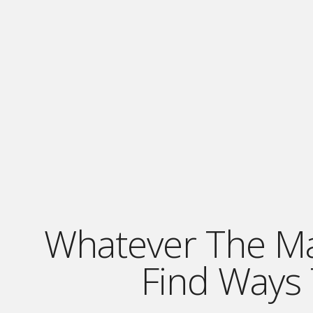
Whatever The Mark
Find Ways