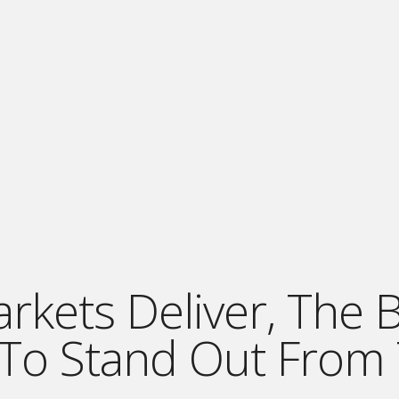
ets Deliver, The Be
 To Stand Out From