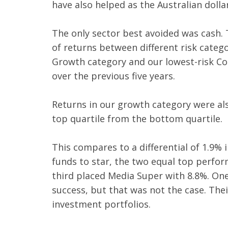
have also helped as the Australian dolla
The only sector best avoided was cash. 
of returns between different risk catego
Growth category and our lowest-risk Con
over the previous five years.
Returns in our growth category were al
top quartile from the bottom quartile.
This compares to a differential of 1.9%
funds to star, the two equal top perfo
third placed Media Super with 8.8%. O
success, but that was not the case. Thei
investment portfolios.