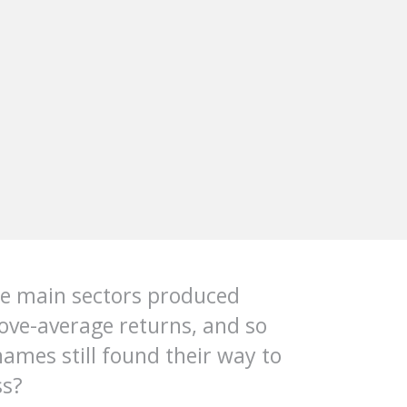
he main sectors produced
bove-average returns, and so
ames still found their way to
ss?