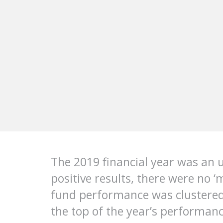
The 2019 financial year was an 
positive results, there were no 
fund performance was clustered 
the top of the year’s performanc