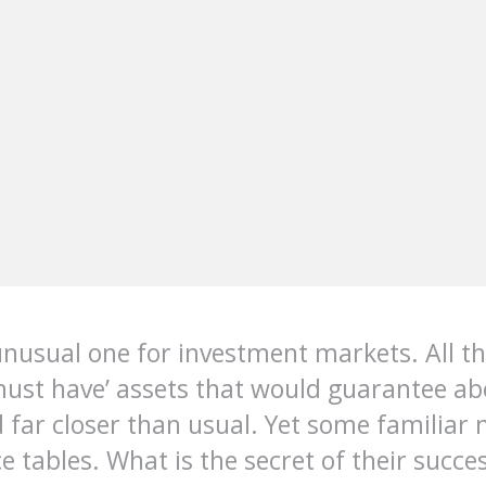
unusual one for investment markets. All t
‘must have’ assets that would guarantee a
far closer than usual. Yet some familiar n
e tables. What is the secret of their succe