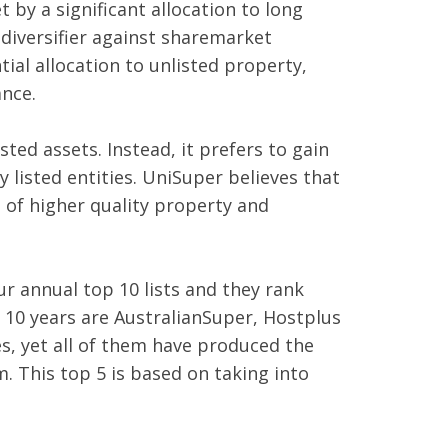
 by a significant allocation to long
 diversifier against sharemarket
ial allocation to unlisted property,
ance.
sted assets. Instead, it prefers to gain
y listed entities. UniSuper believes that
o of higher quality property and
r annual top 10 lists and they rank
r 10 years are AustralianSuper, Hostplus
hes, yet all of them have produced the
. This top 5 is based on taking into