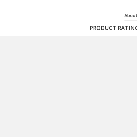
About
PRODUCT RATIN