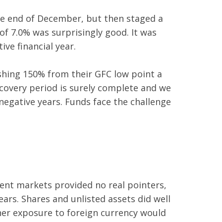
he end of December, but then staged a
of 7.0% was surprisingly good. It was
ive financial year.
shing 150% from their GFC low point a
recovery period is surely complete and we
negative years. Funds face the challenge
ment markets provided no real pointers,
rs. Shares and unlisted assets did well
her exposure to foreign currency would