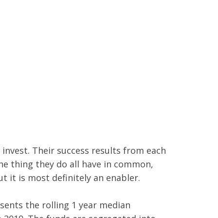
 invest. Their success results from each
One thing they do all have in common,
t it is most definitely an enabler.
sents the rolling 1 year median