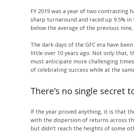
FY 2019 was a year of two contrasting 
sharp turnaround and raced up 9.5% in t
below the average of the previous nine,
The dark days of the GFC era have been
little over 10 years ago. Not only that,
must anticipate more challenging times 
of celebrating success while at the sa
There’s no single secret 
If the year proved anything, it is that 
with the dispersion of returns across t
but didn’t reach the heights of some ot