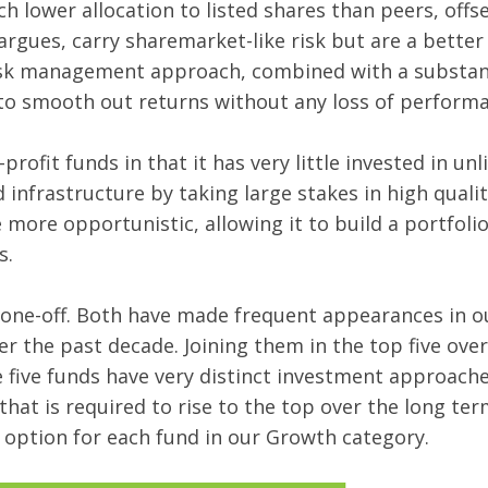
 lower allocation to listed shares than peers, offset
rgues, carry sharemarket-like risk but are a better
 risk management approach, combined with a substant
s to smooth out returns without any loss of perform
ofit funds in that it has very little invested in unli
 infrastructure by taking large stakes in high qualit
e more opportunistic, allowing it to build a portfoli
es.
 one-off. Both have made frequent appearances in ou
er the past decade. Joining them in the top five ove
hese five funds have very distinct investment approac
at is required to rise to the top over the long term
 option for each fund in our Growth category.