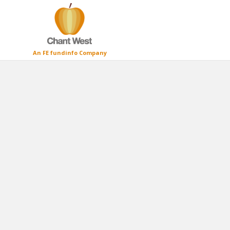
An FE fundinfo Company