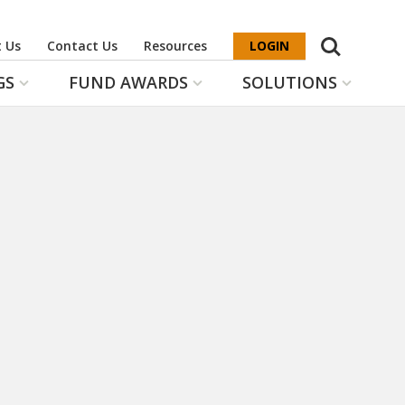
Search
 Us
Contact Us
Resources
LOGIN
GS
FUND AWARDS
SOLUTIONS