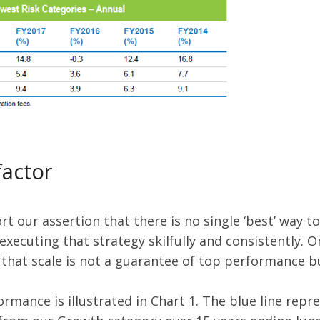
factor
 our assertion that there is no single ‘best’ way to
 executing that strategy skilfully and consistently. 
 that scale is not a guarantee of top performance bu
mance is illustrated in Chart 1. The blue line repre