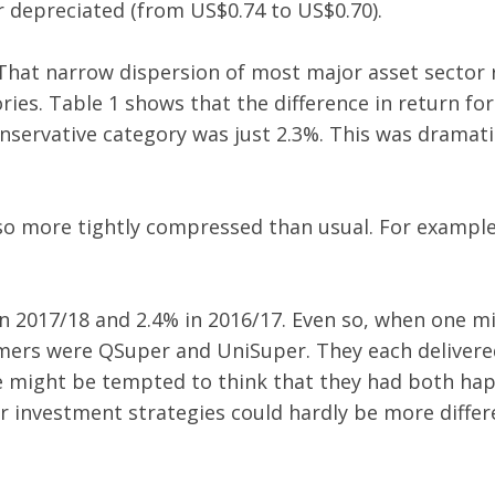
r depreciated (from US$0.74 to US$0.70).
That narrow dispersion of most major asset sector r
ries. Table 1 shows that the difference in return for
servative category was just 2.3%. This was dramati
so more tightly compressed than usual. For example
 in 2017/18 and 2.4% in 2016/17. Even so, when one
rmers were QSuper and UniSuper. They each delivered
ne might be tempted to think that they had both h
r investment strategies could hardly be more differen