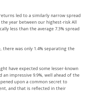
eturns led to a similarly narrow spread
 the year between our highest-risk All
cally less than the average 7.3% spread
, there was only 1.4% separating the
 might have expected some lesser-known
 an impressive 9.9%, well ahead of the
appened upon a common secret to
t, and that is reflected in their