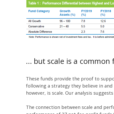
… but scale is a common 
These funds provide the proof to support
following a strategy they believe in and
however, is scale. Our analysis suggests
The connection between scale and perfor