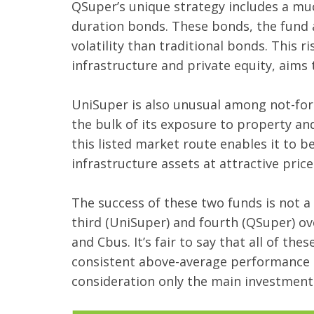
QSuper’s unique strategy includes a much
duration bonds. These bonds, the fund a
volatility than traditional bonds. This
infrastructure and private equity, aim
UniSuper is also unusual among not-for-pr
the bulk of its exposure to property and
this listed market route enables it to b
infrastructure assets at attractive pric
The success of these two funds is not a
third (UniSuper) and fourth (QSuper) ov
and Cbus. It’s fair to say that all of t
consistent above-average performance th
consideration only the main investment