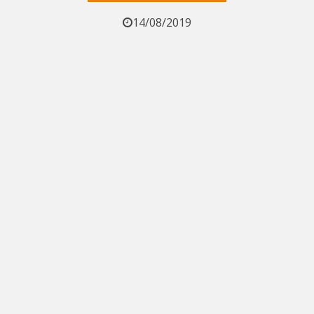
14/08/2019