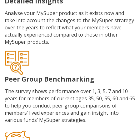
Detailed Insights
Analyse your MySuper product as it exists now and
take into account the changes to the MySuper strategy
over the years to reflect what your members have
actually experienced compared to those in other
MySuper products.
Peer Group Benchmarking
The survey shows performance over 1, 3, 5, 7 and 10
years for members of current ages 35, 50, 55, 60 and 65
to help you conduct peer group comparisons of
members’ lived experiences and gain insight into
various funds’ MySuper strategies.