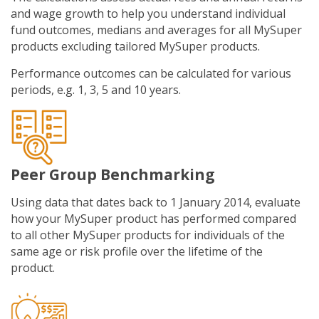
and wage growth to help you understand individual
fund outcomes, medians and averages for all MySuper
products excluding tailored MySuper products.
Performance outcomes can be calculated for various
periods, e.g. 1, 3, 5 and 10 years.
Peer Group Benchmarking
Using data that dates back to 1 January 2014, evaluate
how your MySuper product has performed compared
to all other MySuper products for individuals of the
same age or risk profile over the lifetime of the
product.