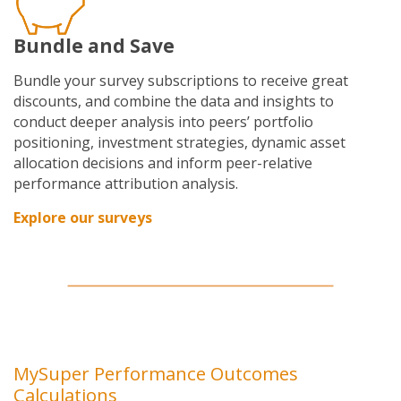
Bundle and Save
Bundle your survey subscriptions to receive great
discounts, and combine
the data and insights to
conduct deeper analysis into peers’ portfolio
positioning, investment strategies, dynamic asset
allocation decisions and inform peer-relative
performance attribution analysis.
Explore our surveys
MySuper Performance Outcomes
Calculations