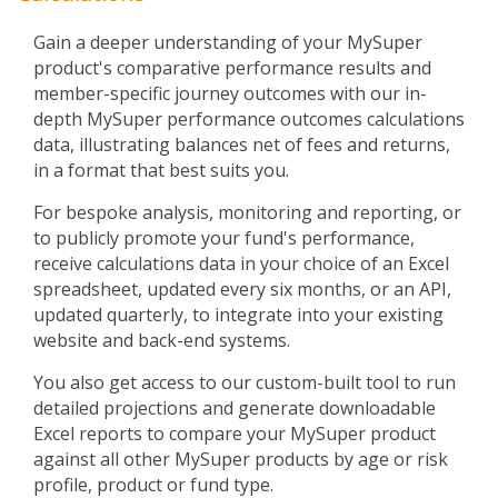
Gain a deeper understanding of your MySuper
product's comparative performance results and
member-specific journey outcomes with our in-
depth MySuper performance outcomes calculations
data, illustrating balances net of fees and returns,
in a format that best suits you.
For bespoke analysis, monitoring and reporting, or
to publicly promote your fund's performance,
receive calculations data in your choice of an Excel
spreadsheet, updated every six months, or an API,
updated quarterly, to integrate into your existing
website and back-end systems.
You also get access to our custom-built tool to run
detailed projections and generate downloadable
Excel reports to compare your MySuper product
against all other MySuper products by age or risk
profile, product or fund type.