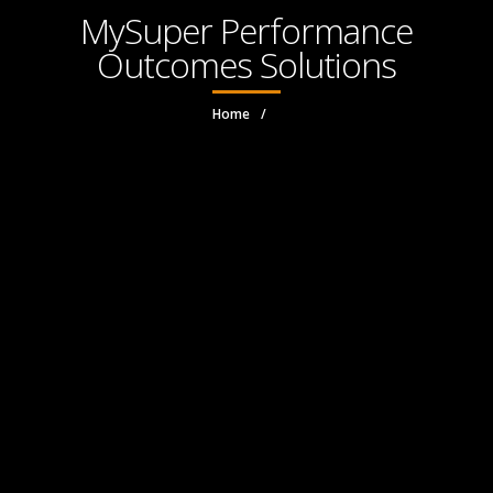
MySuper Performance
Outcomes Solutions
Home