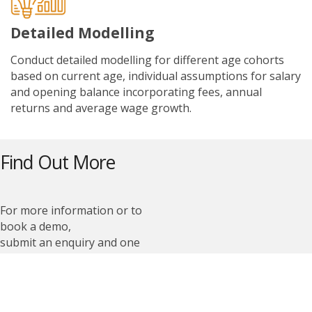
Detailed Modelling
Conduct detailed modelling for different age cohorts
based on current age, individual assumptions for salary
and opening balance incorporating fees, annual
returns and average wage growth.
Find Out More
For more information or to
book a demo,
submit an enquiry and one
of our team members
will be in touch with you
shortly.