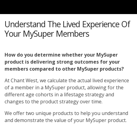
Understand The Lived Experience Of
Your MySuper Members
How do you determine whether your MySuper
product is delivering strong outcomes for your
members compared to other MySuper products?
At Chant West, we calculate the actual lived experience
of a member in a MySuper product, allowing for the
different age cohorts in a lifestage strategy and
changes to the product strategy over time.
We offer two unique products to help you understand
and demonstrate the value of your MySuper product.