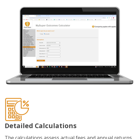
Detailed Calculations
The calculations assess actual fees and annual returns