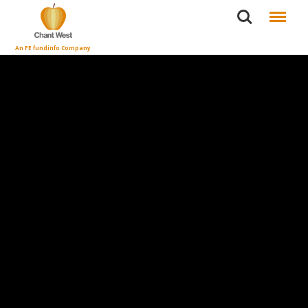
Search
Menu
An FE fundinfo Company