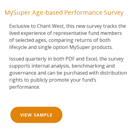
MySuper Age-based Performance Survey
Exclusive to Chant West, this new survey tracks the
lived experience of representative fund members
of selected ages, comparing returns of both
lifecycle and single option MySuper products.
Issued quarterly in both PDF and Excel, the survey
supports internal analysis, benchmarking and
governance and can be purchased with distribution
rights to publicly promote your fund’s
performance.
VIEW SAMPLE