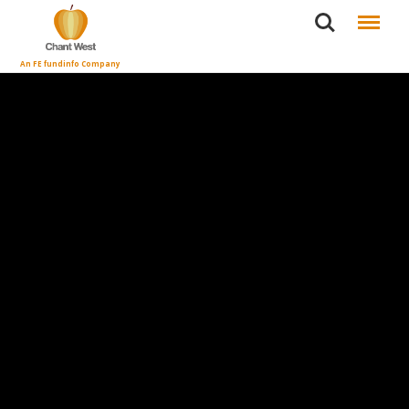
Search
Menu
An FE fundinfo Company