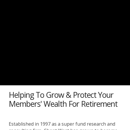
Helping To Grow & Protect Your
Members' Wealth For Retirement
Established in 1997 as a super fund research and