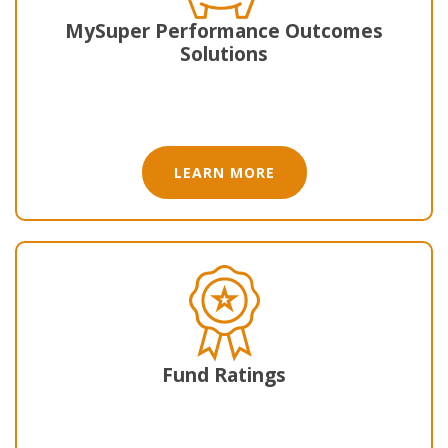
MySuper Performance Outcomes
Solutions
LEARN MORE
Fund Ratings