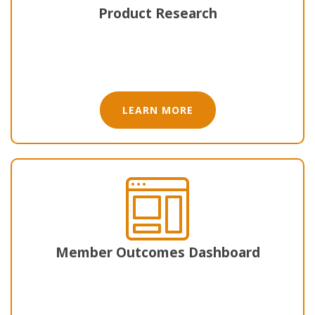
Product Research
LEARN MORE
Member Outcomes Dashboard