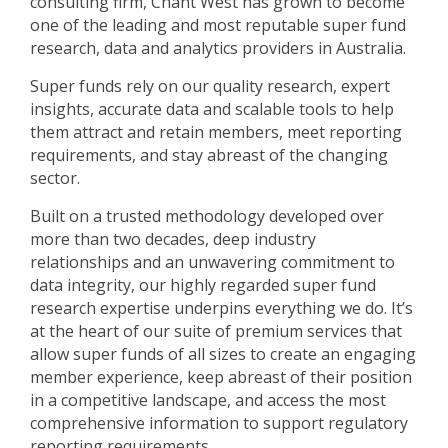
consulting firm, Chant West has grown to become
one of the leading and most reputable super fund
research, data and analytics providers in Australia.
Super funds rely on our quality research, expert
insights, accurate data and scalable tools to help
them attract and retain members, meet reporting
requirements, and stay abreast of the changing
sector.
Built on a trusted methodology developed over
more than two decades, deep industry
relationships and an unwavering commitment to
data integrity, our highly regarded super fund
research expertise underpins everything we do. It’s
at the heart of our suite of premium services that
allow super funds of all sizes to create an engaging
member experience, keep abreast of their position
in a competitive landscape, and access the most
comprehensive information to support regulatory
reporting requirements.