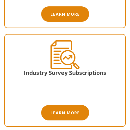
LEARN MORE
Industry Survey Subscriptions
LEARN MORE