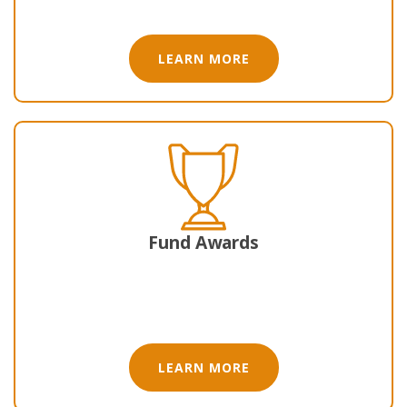
LEARN MORE
Fund Awards
LEARN MORE