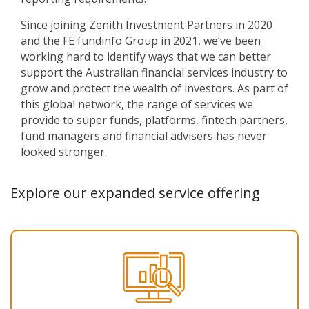
Since joining Zenith Investment Partners in 2020
and the FE fundinfo Group in 2021, we’ve been
working hard to identify ways that we can better
support the Australian financial services industry to
grow and protect the wealth of investors. As part of
this global network, the range of services we
provide to super funds, platforms, fintech partners,
fund managers and financial advisers has never
looked stronger.
Explore our expanded service offering