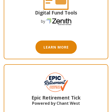
Digital Fund Tools
by
LEARN MORE
Epic Retirement Tick
Powered by Chant West