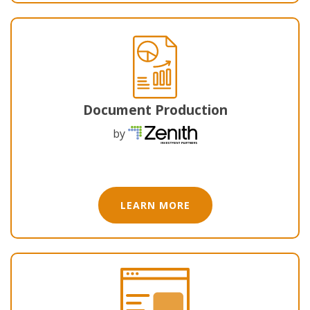
Document Production
by
LEARN MORE