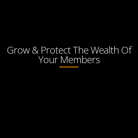
Grow & Protect The Wealth Of
Your Members