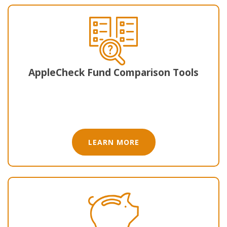
AppleCheck Fund Comparison Tool​s
LEARN MORE