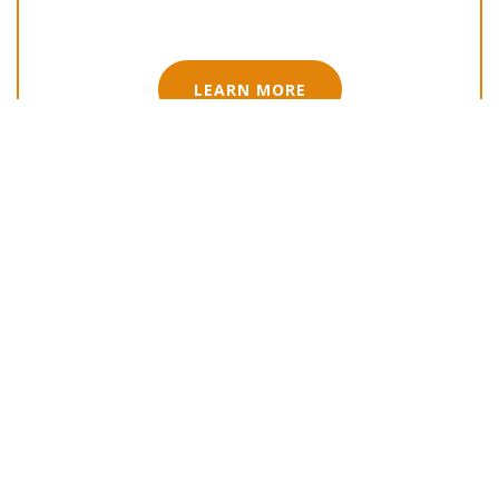
LEARN MORE
Adviser-Ready Fund Accreditation
LEARN MORE