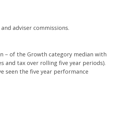
s and adviser commissions.
on – of the Growth category median with
 and tax over rolling five year periods).
ve seen the five year performance