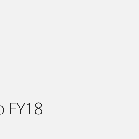
o FY18