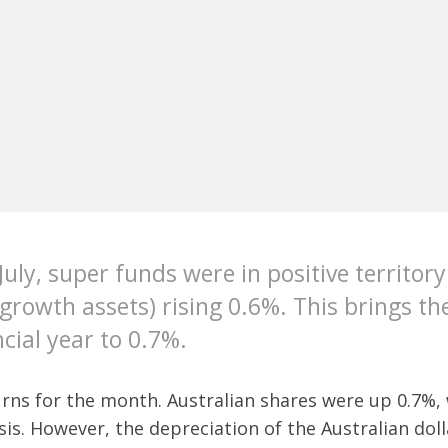
July, super funds were in positive territor
owth assets) rising 0.6%. This brings the
cial year to 0.7%.
urns for the month. Australian shares were up 0.7%,
asis. However, the depreciation of the Australian do