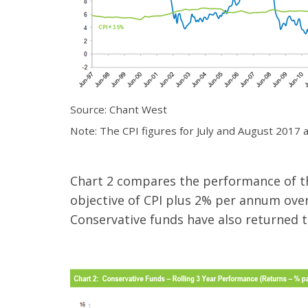
Source: Chant West
Note: The CPI figures for July and August 2017 
Chart 2 compares the performance of the
objective of CPI plus 2% per annum over 
Conservative funds have also returned t