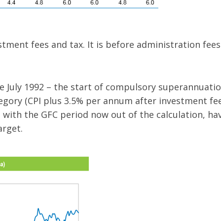
tment fees and tax. It is before administration fee
 July 1992 – the start of compulsory superannuati
tegory (CPI plus 3.5% per annum after investment fees
d with the GFC period now out of the calculation, ha
arget.