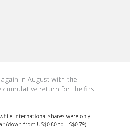
y again in August with the
 cumulative return for the first
 while international shares were only
llar (down from US$0.80 to US$0.79)