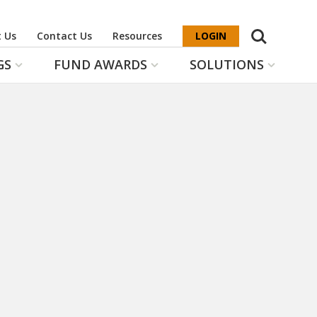
Search
 Us
Contact Us
Resources
LOGIN
GS
FUND AWARDS
SOLUTIONS