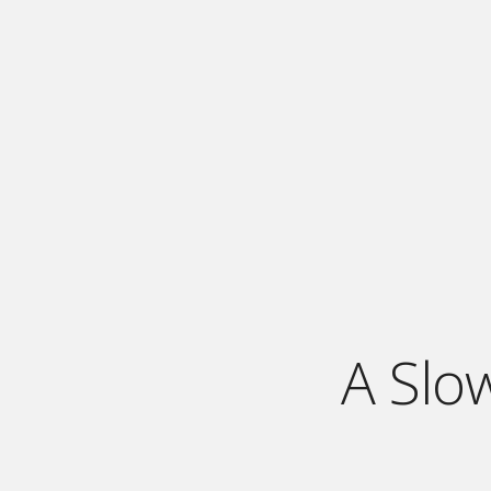
A Slo