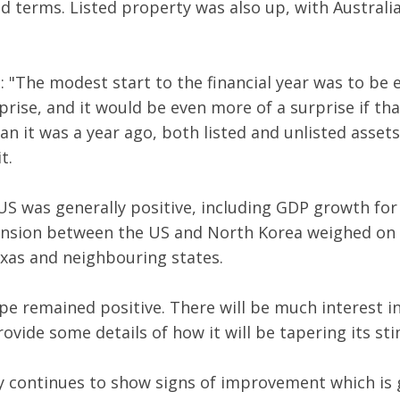
d terms. Listed property was also up, with Australi
 "The modest start to the financial year was to be 
rise, and it would be even more of a surprise if tha
n it was a year ago, both listed and unlisted asset
t.
US was generally positive, including GDP growth for
ension between the US and North Korea weighed on 
xas and neighbouring states.
e remained positive. There will be much interest i
rovide some details of how it will be tapering its s
my continues to show signs of improvement which is 