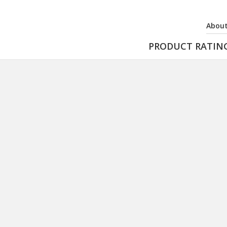
About
PRODUCT RATIN