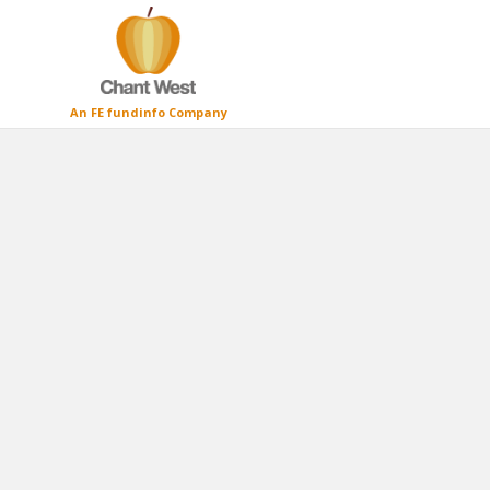
An FE fundinfo Company