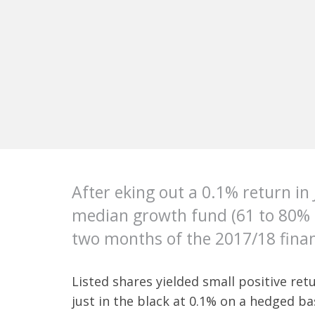
After eking out a 0.1% return in 
median growth fund (61 to 80% gr
two months of the 2017/18 finan
Listed shares yielded small positive ret
just in the black at 0.1% on a hedged b