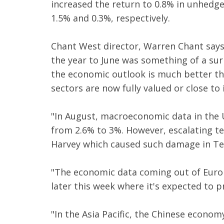
increased the return to 0.8% in unhedge
1.5% and 0.3%, respectively.
Chant West director, Warren Chant says:
the year to June was something of a surp
the economic outlook is much better tha
sectors are now fully valued or close to i
"In August, macroeconomic data in the 
from 2.6% to 3%. However, escalating t
Harvey which caused such damage in Te
"The economic data coming out of Europ
later this week where it's expected to p
"In the Asia Pacific, the Chinese econo