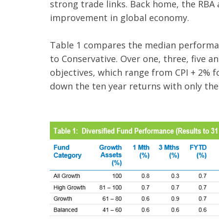
strong trade links. Back home, the RBA a
improvement in global economy.
Table 1 compares the median performan
to Conservative. Over one, three, five an
objectives, which range from CPI + 2% f
down the ten year returns with only the