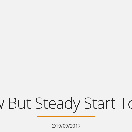
w But Steady Start T
19/09/2017