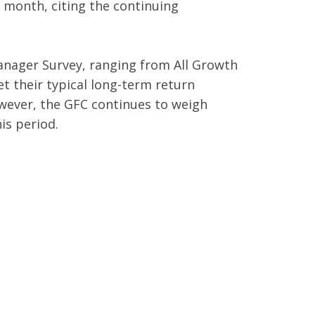
s month, citing the continuing
anager Survey, ranging from All Growth
et their typical long-term return
owever, the GFC continues to weigh
is period.