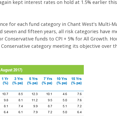
gain kept interest rates on hold at 1.5% earlier thi
ce for each fund category in Chant West's Multi-M
d seven and fifteen years, all risk categories have m
or Conservative funds to CPI + 5% for All Growth. H
 Conservative category meeting its objective over th