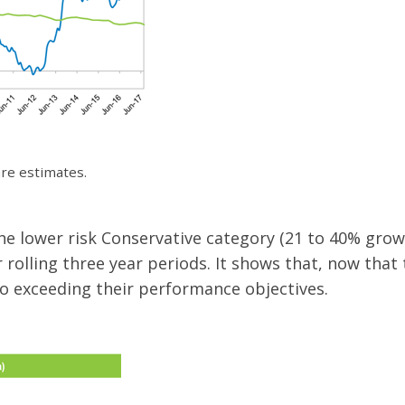
are estimates.
 lower risk Conservative category (21 to 40% growt
rolling three year periods. It shows that, now that 
o exceeding their performance objectives.