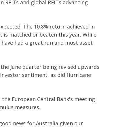
an REITs and global REITs advancing
expected. The 10.8% return achieved in
t is matched or beaten this year. While
s have had a great run and most asset
 the June quarter being revised upwards
investor sentiment, as did Hurricane
n the European Central Bank's meeting
timulus measures.
good news for Australia given our