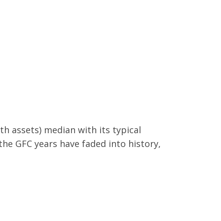
h assets) median with its typical
the GFC years have faded into history,