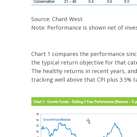
Source: Chant West
Note: Performance is shown net of inves
Chart 1 compares the performance since
the typical return objective for that ca
The healthy returns in recent years, an
tracking well above that CPI plus 3.5% t