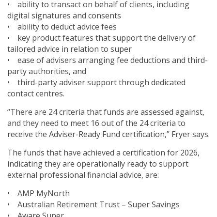
• ability to transact on behalf of clients, including
digital signatures and consents
• ability to deduct advice fees
• key product features that support the delivery of
tailored advice in relation to super
• ease of advisers arranging fee deductions and third-
party authorities, and
• third-party adviser support through dedicated
contact centres.
“There are 24 criteria that funds are assessed against,
and they need to meet 16 out of the 24 criteria to
receive the Adviser-Ready Fund certification,” Fryer says.
The funds that have achieved a certification for 2026,
indicating they are operationally ready to support
external professional financial advice, are:
• AMP MyNorth
• Australian Retirement Trust – Super Savings
• Aware Super