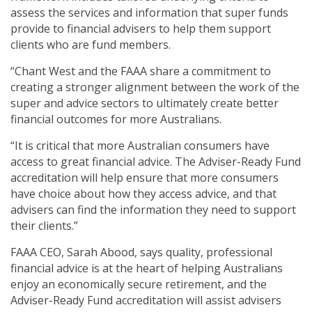
assess the services and information that super funds
provide to financial advisers to help them support
clients who are fund members.
“Chant West and the FAAA share a commitment to
creating a stronger alignment between the work of the
super and advice sectors to ultimately create better
financial outcomes for more Australians.
“It is critical that more Australian consumers have
access to great financial advice. The Adviser-Ready Fund
accreditation will help ensure that more consumers
have choice about how they access advice, and that
advisers can find the information they need to support
their clients.”
FAAA CEO, Sarah Abood, says quality, professional
financial advice is at the heart of helping Australians
enjoy an economically secure retirement, and the
Adviser-Ready Fund accreditation will assist advisers