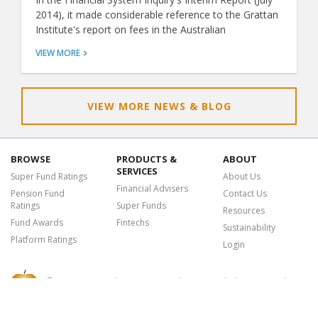
2014), it made considerable reference to the Grattan
Institute's report on fees in the Australian
superannuation system (Super Sting: April 2014). The
VIEW MORE
Grattan report claims that Australians pay too much
for superannuation when compared with other
countries, and it recommends we hold a fee-based
tender to select one or more funds to be the default
VIEW MORE NEWS & BLOG
fund for compulsory employer contributions for a
period of time. This is similar to the approach used in
the Chilean pension market.
BROWSE
PRODUCTS &
ABOUT
SERVICES
Super Fund Ratings
About Us
Financial Advisers
Pension Fund
Contact Us
Ratings
Super Funds
Resources
Fund Awards
Fintechs
Sustainability
Platform Ratings
Login
Chant West is a leading research, data and analytics provider offering a
suite of premium services, insights and tools to the financial advice and