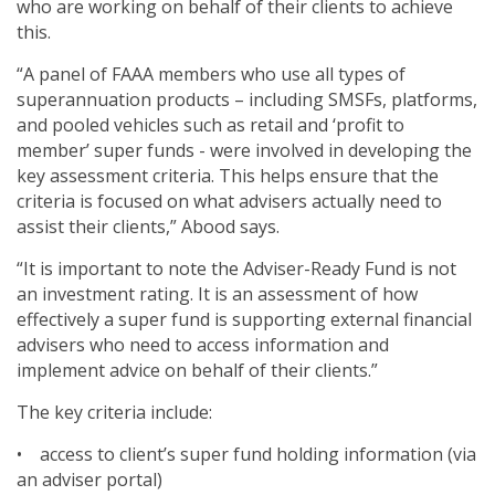
who are working on behalf of their clients to achieve
this.
“A panel of FAAA members who use all types of
superannuation products – including SMSFs, platforms,
and pooled vehicles such as retail and ‘profit to
member’ super funds - were involved in developing the
key assessment criteria. This helps ensure that the
criteria is focused on what advisers actually need to
assist their clients,” Abood says.
“It is important to note the Adviser-Ready Fund is not
an investment rating. It is an assessment of how
effectively a super fund is supporting external financial
advisers who need to access information and
implement advice on behalf of their clients.”
The key criteria include:
• access to client’s super fund holding information (via
an adviser portal)