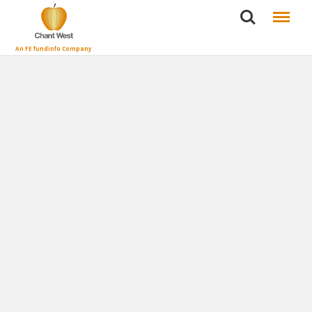
Search
Menu
An FE fundinfo Company