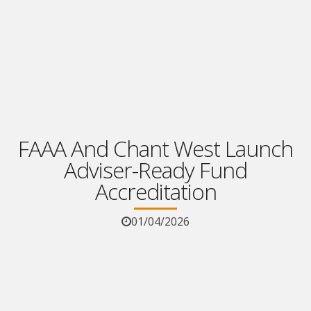
FAAA And Chant West Launch
Adviser-Ready Fund
Accreditation
01/04/2026