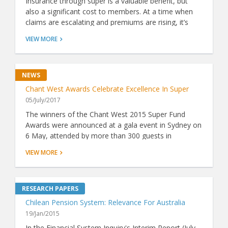
Insurance through super is a valuable benefit, but
also a significant cost to members. At a time when
claims are escalating and premiums are rising, it’s
more important than ever to know whether a fund's
VIEW MORE
insurance represents good value. Now, thanks to
ground-breaking analysis by Chant West, there's a
simple way to do just that.
Chant West Awards Celebrate Excellence In Super
05/July/2017
The winners of the Chant West 2015 Super Fund
Awards were announced at a gala event in Sydney on
6 May, attended by more than 300 guests in
attendance including industry luminaries and VIPs.
VIEW MORE
Chilean Pension System: Relevance For Australia
19/Jan/2015
In the Financial System Inquiry's Interim Report (July