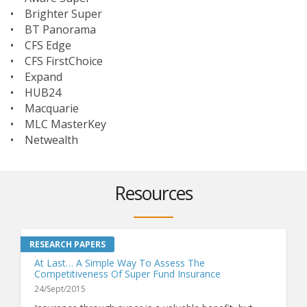
• Brighter Super
• BT Panorama
• CFS Edge
• CFS FirstChoice
• Expand
• HUB24
• Macquarie
• MLC MasterKey
• Netwealth
Resources
At Last… A Simple Way To Assess The
Competitiveness Of Super Fund Insurance
24/Sept/2015