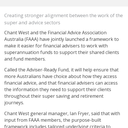
Creating stronger alignment between the work of the
super and advice sectors
Chant West and the Financial Advice Association
Australia (FAAA) have jointly launched a framework to
make it easier for financial advisers to work with
superannuation funds to support their shared clients
and fund members.
Called the Adviser-Ready Fund, it will help ensure that
more Australians have choice about how they access
financial advice, and that financial advisers can access
the information they need to support their clients
throughout their super saving and retirement
journeys.
Chant West general manager, Ian Fryer, said that with
input from FAAA members, the purpose-built
framework includes tailored underlying criteria to