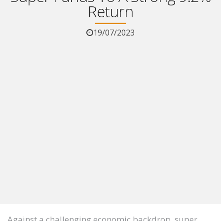
Return
19/07/2023
Against a challenging economic backdrop, super