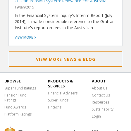
Chilean Pension System: Relevance For Australia
19/Jan/2015
In the Financial System Inquiry's Interim Report (July
2014), it made considerable reference to the Grattan
Institute's report on fees in the Australian
superannuation system (Super Sting: April 2014). The
VIEW MORE
Grattan report claims that Australians pay too much
for superannuation when compared with other
countries, and it recommends we hold a fee-based
tender to select one or more funds to be the default
VIEW MORE NEWS & BLOG
fund for compulsory employer contributions for a
period of time. This is similar to the approach used in
the Chilean pension market.
BROWSE
PRODUCTS &
ABOUT
SERVICES
Super Fund Ratings
About Us
Financial Advisers
Pension Fund
Contact Us
Ratings
Super Funds
Resources
Fund Awards
Fintechs
Sustainability
Platform Ratings
Login