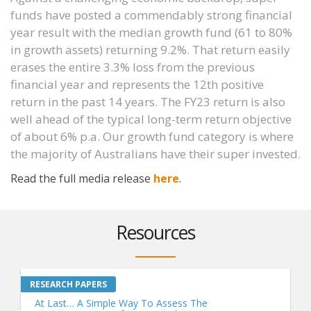
funds have posted a commendably strong financial
year result with the median growth fund (61 to 80%
in growth assets) returning 9.2%. That return easily
erases the entire 3.3% loss from the previous
financial year and represents the 12th positive
return in the past 14 years. The FY23 return is also
well ahead of the typical long-term return objective
of about 6% p.a. Our growth fund category is where
the majority of Australians have their super invested.
Read the full media release
here
.
Resources
At Last… A Simple Way To Assess The