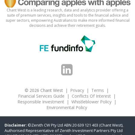
Chant West is a leading research, data and analytics provider offering a
suite of premium services, insights and tools to the financial advice and
super sectors, empowering Australians to make more informed financial
decisions and achieve their retirement goals.
© 2026 Chant West
|
Privacy
|
Terms
|
Financial Services Guide
|
Conflicts Of Interest
|
Responsible Investment
|
Whistleblower Policy
|
Environmental Policy
Disclaimer:
©Zenith CW Pty Ltd ABN 20 639 121 403 (Chant West),
Authorised Representative of Zenith Investment Partners Pty Ltd