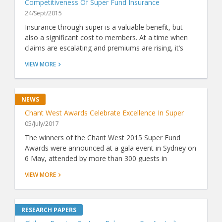
Competitiveness Of Super Fund Insurance
24/Sept/2015
Insurance through super is a valuable benefit, but
also a significant cost to members. At a time when
claims are escalating and premiums are rising, it’s
more important than ever to know whether a fund's
VIEW MORE
insurance represents good value. Now, thanks to
ground-breaking analysis by Chant West, there's a
simple way to do just that.
Chant West Awards Celebrate Excellence In Super
05/July/2017
The winners of the Chant West 2015 Super Fund
Awards were announced at a gala event in Sydney on
6 May, attended by more than 300 guests in
attendance including industry luminaries and VIPs.
VIEW MORE