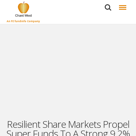
Search
Menu
An FE fundinfo Company
Resilient Share Markets Propel
Super Funds To A Strong 9.2%