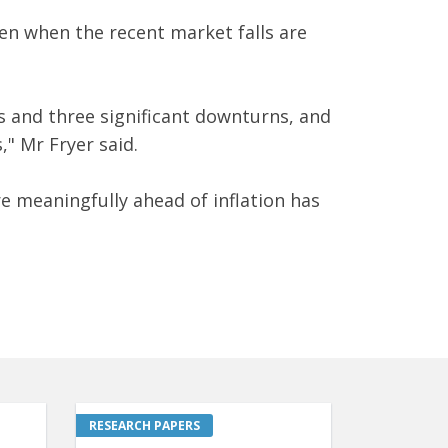
en when the recent market falls are
s and three significant downturns, and
" Mr Fryer said.
re meaningfully ahead of inflation has