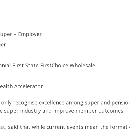
 Super – Employer
per
nial First State FirstChoice Wholesale
ealth Accelerator
only recognise excellence among super and pension
 the super industry and improve member outcomes.
st, said that while current events mean the format o