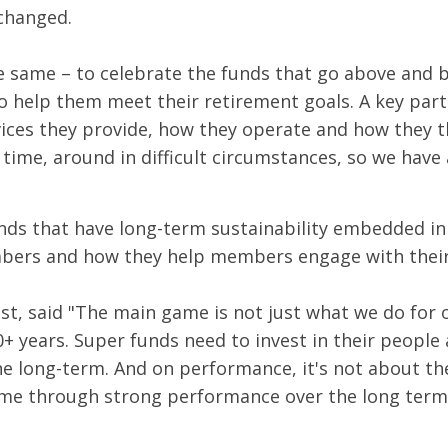
changed.
 same – to celebrate the funds that go above and 
 help them meet their retirement goals. A key part
vices they provide, how they operate and how they th
s time, around in difficult circumstances, so we have
ds that have long-term sustainability embedded in a
embers and how they help members engage with their
est, said "The main game is not just what we do for
 years. Super funds need to invest in their people
he long-term. And on performance, it's not about t
me through strong performance over the long term.