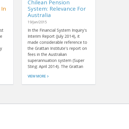
Chilean Pension
 In
System: Relevance For
Australia
19/Jan/2015
st
In the Financial System Inquiry's
re
Interim Report (July 2014), it
made considerable reference to
y
the Grattan Institute's report on
fees in the Australian
superannuation system (Super
Sting: April 2014). The Grattan
report claims that Australians
VIEW MORE
pay too much for
superannuation when compared
with other countries, and it
recommends we hold a fee-
based tender to select one or
more funds to be the default
fund for compulsory employer
contributions for a period of
time. This is similar to the