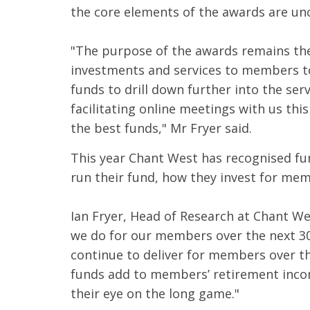
the core elements of the awards are un
"The purpose of the awards remains the
investments and services to members to
funds to drill down further into the ser
facilitating online meetings with us thi
the best funds," Mr Fryer said.
This year Chant West has recognised fun
run their fund, how they invest for m
Ian Fryer, Head of Research at Chant W
we do for our members over the next 30+
continue to deliver for members over t
funds add to members’ retirement inco
their eye on the long game."