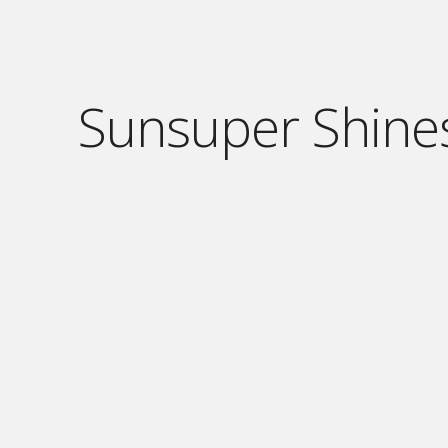
Sunsuper Shine