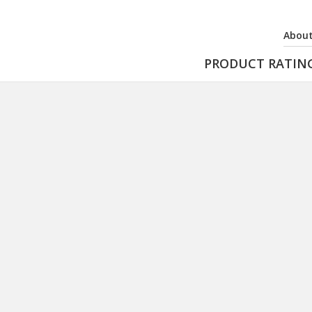
About
PRODUCT RATIN