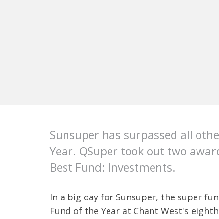
Sunsuper has surpassed all othe
Year. QSuper took out two award
Best Fund: Investments.
In a big day for Sunsuper, the super fu
Fund of the Year at Chant West's eighth