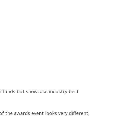
 funds but showcase industry best
f the awards event looks very different,