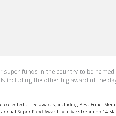
r super funds in the country to be named
s including the other big award of the day
nd collected three awards, including Best Fund: Me
 annual Super Fund Awards via live stream on 14 Ma