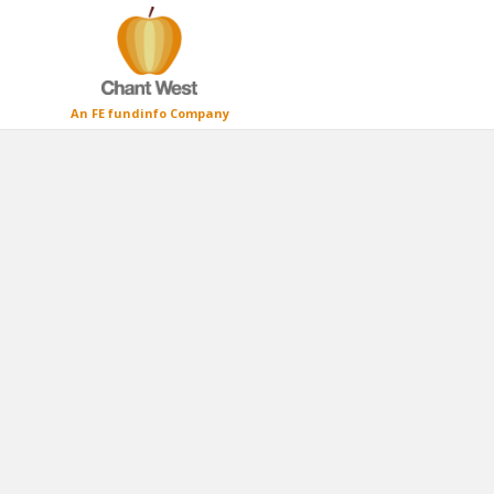
An FE fundinfo Company