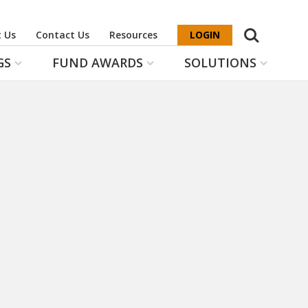
Search
 Us
Contact Us
Resources
LOGIN
GS
FUND AWARDS
SOLUTIONS