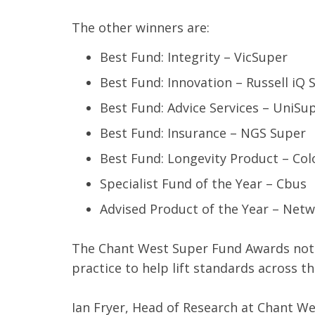
The other winners are:
Best Fund: Integrity – VicSuper
Best Fund: Innovation – Russell iQ
Best Fund: Advice Services – UniSu
Best Fund: Insurance – NGS Super
Best Fund: Longevity Product – Colo
Specialist Fund of the Year – Cbus
Advised Product of the Year – Netw
The Chant West Super Fund Awards not 
practice to help lift standards across
Ian Fryer, Head of Research at Chant We