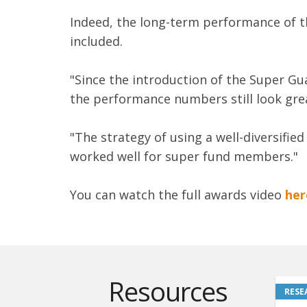
Indeed, the long-term performance of t
included.
"Since the introduction of the Super Gu
the performance numbers still look grea
"The strategy of using a well-diversifie
worked well for super fund members."
You can watch the full awards video
her
Resources