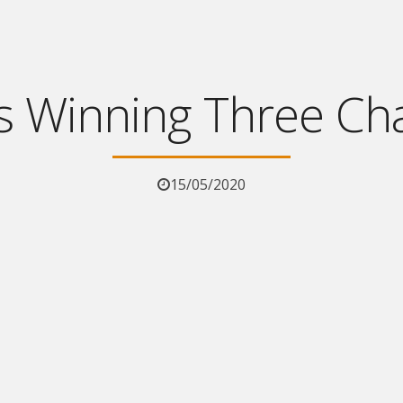
s Winning Three Ch
15/05/2020