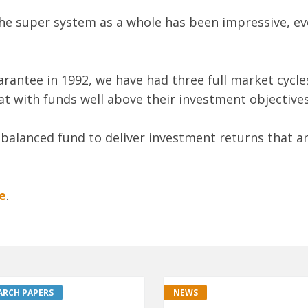
he super system as a whole has been impressive, ev
arantee in 1992, we have had three full market cycle
t with funds well above their investment objectives,
d balanced fund to deliver investment returns that a
e
.