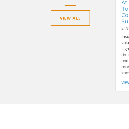
At
To
Co
VIEW ALL
Su
24/S
Ins
valu
sign
tim
and 
mor
kno
rep
VIE
tha
anal
simp
BROWSE
PRODUCTS & 