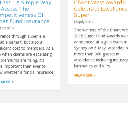
 Last… A Simple Way
Chant West Awards
 Assess The
Celebrate Excellence
mpetitiveness Of
Super
per Fund Insurance
05/July/2017
ept/2015
The winners of the Chant We
2015 Super Fund Awards we
urance through super is a
announced at a gala event in
able benefit, but also a
Sydney on 6 May, attended b
ificant cost to members. At a
more than 300 guests in
e when claims are escalating
attendance including industry
premiums are rising, it’s
luminaries and VIPs.
e important than ever to
w whether a fund's insurance
VIEW MORE
resents good value. Now,
W MORE
nks to ground-breaking
ysis by Chant West, there's a
le way to do just that.
SERVICES
ABOUT