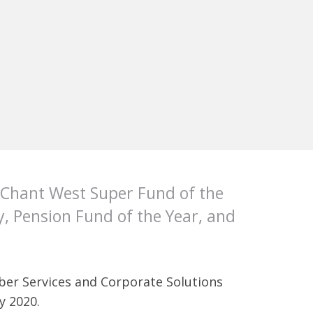
 Chant West Super Fund of the
, Pension Fund of the Year, and
mber Services and Corporate Solutions
y 2020.