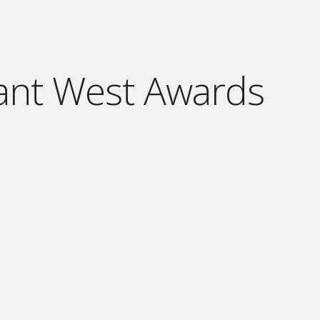
ant West Awards