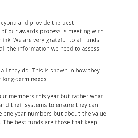
beyond and provide the best
 of our awards process is meeting with
ink. We are very grateful to all funds
 all the information we need to assess
ll they do. This is shown in how they
 long-term needs.
 our members this year but rather what
 and their systems to ensure they can
he one year numbers but about the value
 The best funds are those that keep