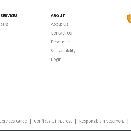
SERVICES
ABOUT
isers
About Us
Contact Us
Resources
Sustainability
Login
 Services Guide
|
Conflicts Of Interest
|
Responsible Investment
|