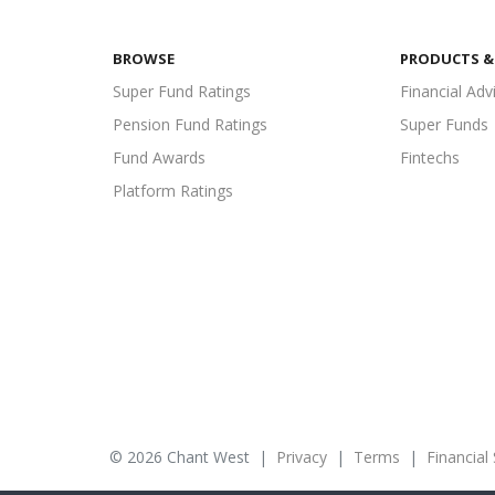
BROWSE
PRODUCTS & 
Super Fund Ratings
Financial Adv
Pension Fund Ratings
Super Funds
Fund Awards
Fintechs
Platform Ratings
© 2026 Chant West
|
Privacy
|
Terms
|
Financial