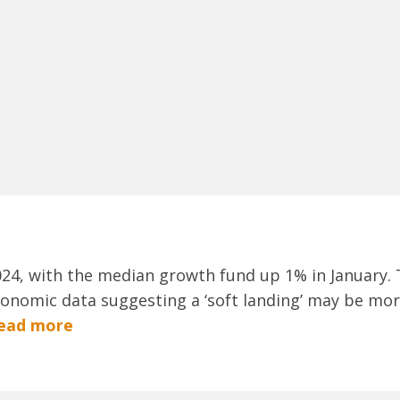
2024, with the median growth fund up 1% in January.
conomic data suggesting a ‘soft landing’ may be more
ead more