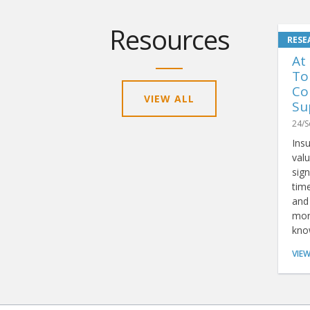
Resources
At
To
Co
VIEW ALL
Su
24/S
Ins
valu
sign
tim
and 
mor
kno
rep
VIE
tha
anal
simp