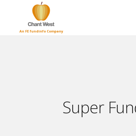
An FE fundinfo Company
Super Fund