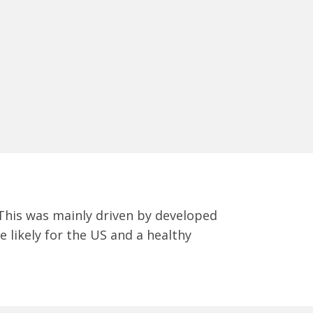
 This was mainly driven by developed
 likely for the US and a healthy