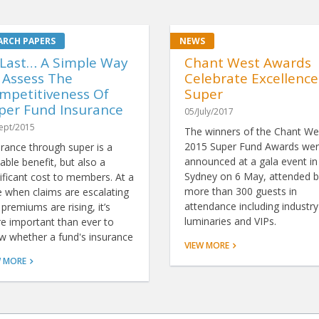
 Last… A Simple Way
Chant West Awards
 Assess The
Celebrate Excellence
mpetitiveness Of
Super
per Fund Insurance
05/July/2017
ept/2015
The winners of the Chant We
2015 Super Fund Awards we
urance through super is a
announced at a gala event in
able benefit, but also a
Sydney on 6 May, attended b
ificant cost to members. At a
more than 300 guests in
e when claims are escalating
attendance including industry
premiums are rising, it’s
luminaries and VIPs.
e important than ever to
w whether a fund's insurance
VIEW MORE
resents good value. Now,
W MORE
nks to ground-breaking
ysis by Chant West, there's a
le way to do just that.