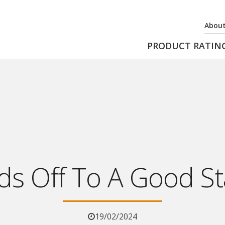
About
PRODUCT RATIN
s Off To A Good St
19/02/2024