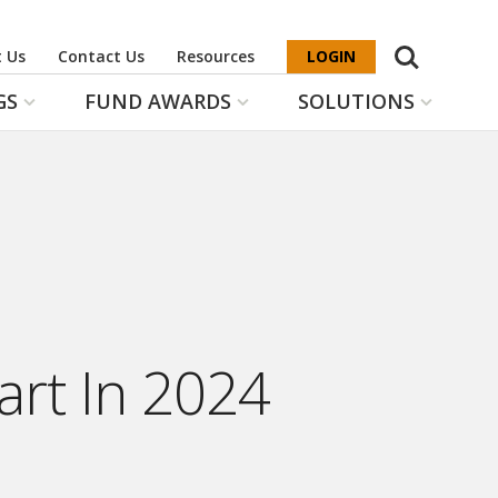
Search
 Us
Contact Us
Resources
LOGIN
GS
FUND AWARDS
SOLUTIONS
art In 2024