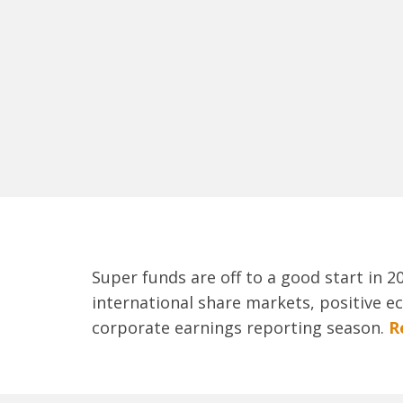
Super funds are off to a good start in 
international share markets, positive e
corporate earnings reporting season.
R