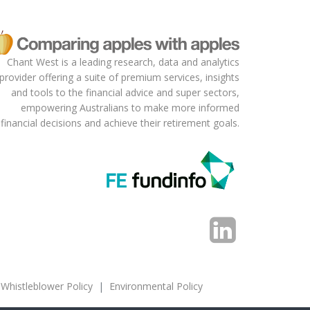
more funds to be the default
fund for compulsory employer
contributions for a period of
time. This is similar to the
Chant West is a leading research, data and analytics
approach used in the Chilean
provider offering a suite of premium services, insights
pension market.
and tools to the financial advice and super sectors,
empowering Australians to make more informed
financial decisions and achieve their retirement goals.
Whistleblower Policy
|
Environmental Policy