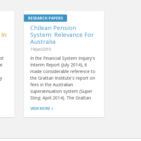
Chilean Pension
 In
System: Relevance For
Australia
19/Jan/2015
st
In the Financial System Inquiry's
re
Interim Report (July 2014), it
made considerable reference to
y
the Grattan Institute's report on
fees in the Australian
superannuation system (Super
Sting: April 2014). The Grattan
report claims that Australians
VIEW MORE
pay too much for
superannuation when compared
with other countries, and it
recommends we hold a fee-
based tender to select one or