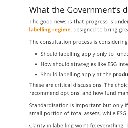
What the Government’s d
The good news is that progress is unde
labelling regime
, designed to bring gre
The consultation process is considering
Should labelling apply only to fund
How should strategies like ESG int
Should labelling apply at the
produ
These are critical discussions. The cho
recommend options, and how fund manag
Standardisation is important but only i
small portion of total assets, while ESG
Clarity in labelling won’t fix everything