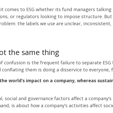
 it comes to ESG whether its fund managers talking 
s, or regulators looking to impose structure. But for 
roblem: the labels we use are unclear, inconsistent,
not the same thing
 confusion is the frequent failure to separate ESG f
 conflating them is doing a disservice to everyone, 
 the world’s impact on a company, whereas sustain
 social and governance factors affect a company’s fi
 hand, is about how a company’s activities affect so