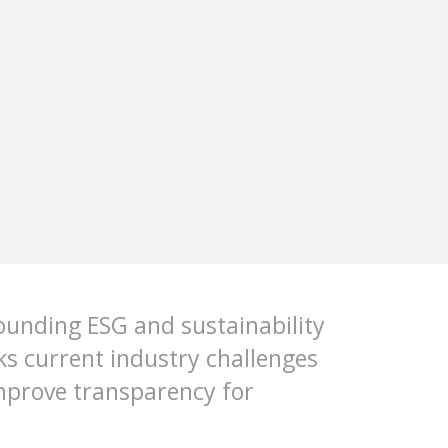
ounding ESG and sustainability
cks current industry challenges
mprove transparency for