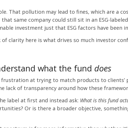
. That pollution may lead to fines, which are a cost
 that same company could still sit in an ESG-labele
tainable investment just that ESG factors have been 
ack of clarity here is what drives so much investor co
nderstand what the fund
does
rustration at trying to match products to clients’ p
 the lack of transparency around how these framewor
e label at first and instead ask:
What is this fund act
rtunities? Or is there a broader objective, something