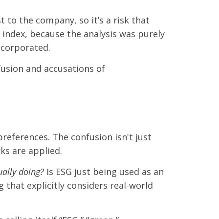
 to the company, so it’s a risk that
d index, because the analysis was purely
incorporated.
nfusion and accusations of
references. The confusion isn't just
ks are applied.
ually doing?
Is ESG just being used as an
 that explicitly considers real-world