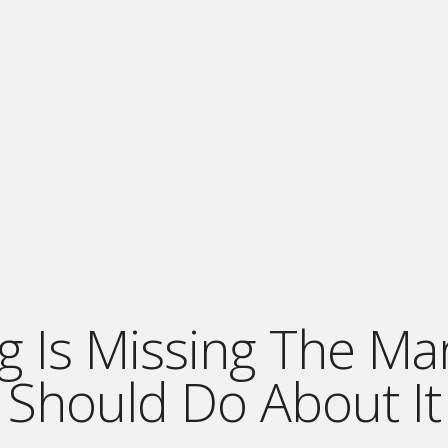
g Is Missing The M
Should Do About It