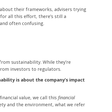
about their frameworks, advisers trying
all this effort, there’s still a
 and often confusing.
rom sustainability. While they’re
from investors to regulators.
ability is about the company’s impact
nancial value, we call this
financial
ciety and the environment, what we refer