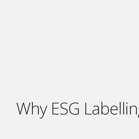
Why ESG Labellin