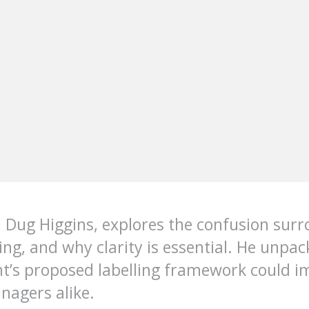
 Dug Higgins, explores the confusion surr
hing, and why clarity is essential. He unpa
t’s proposed labelling framework could i
nagers alike.