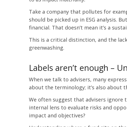
Take a company that pollutes for example
should be picked up in ESG analysis. But
financial. That doesn’t mean it’s a sus
This is a critical distinction, and the l
greenwashing.
Labels aren’t enough – U
When we talk to advisers, many express f
about the terminology; it’s also about
We often suggest that advisers ignore th
internal lens to evaluate risks and oppo
impact and objectives?