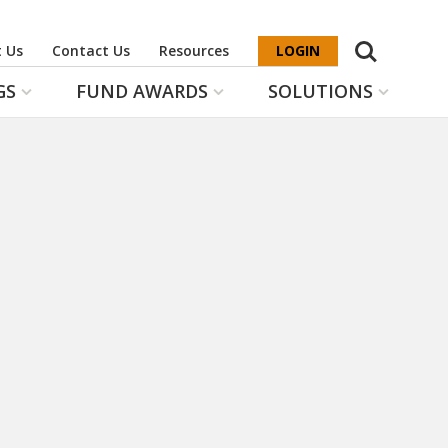
Search
 Us
Contact Us
Resources
LOGIN
GS
FUND AWARDS
SOLUTIONS