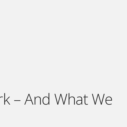
ark – And What We