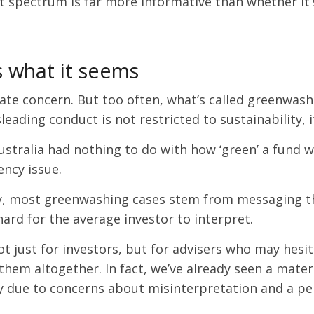
spectrum is far more informative than whether it’s c
s what it seems
mate concern. But too often, what’s called greenwash
sleading conduct is not restricted to sustainability,
stralia had nothing to do with how ‘green’ a fund w
ncy issue.
y, most greenwashing cases stem from messaging that
hard for the average investor to interpret.
ot just for investors, but for advisers who may hes
hem altogether. In fact, we’ve already seen a mater
y due to concerns about misinterpretation and a per