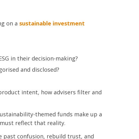
ng on a
sustainable investment
 ESG in their decision-making?
gorised and disclosed?
roduct intent, how advisers filter and
 sustainability-themed funds make up a
must reflect that reality.
ve past confusion, rebuild trust, and