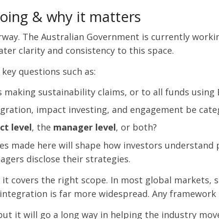
oing & why it matters
rway. The Australian Government is currently worki
ater clarity and consistency to this space.
 key questions such as:
s making sustainability claims, or to all funds using
egration, impact investing, and engagement be cate
ct level
, the
manager level
, or both?
ices made here will shape how investors understand p
ers disclose their strategies.
f it covers the right scope. In most global markets,
 integration is far more widespread. Any framework 
, but it will go a long way in helping the industry mo