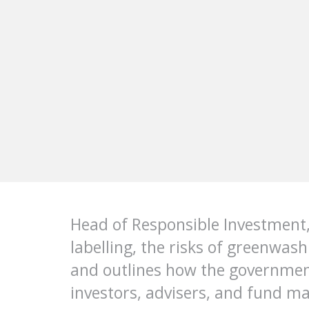
Head of Responsible Investment,
labelling, the risks of greenwas
and outlines how the governmen
investors, advisers, and fund ma