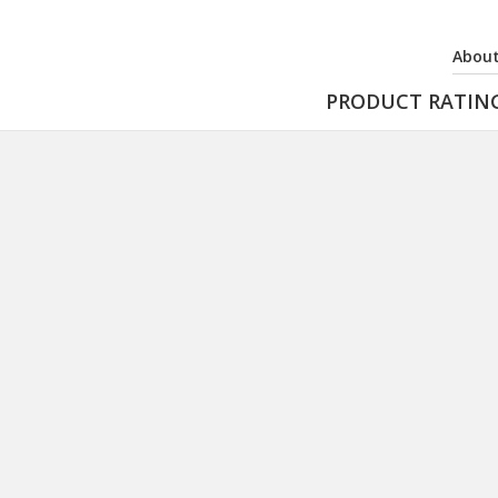
About
PRODUCT RATIN