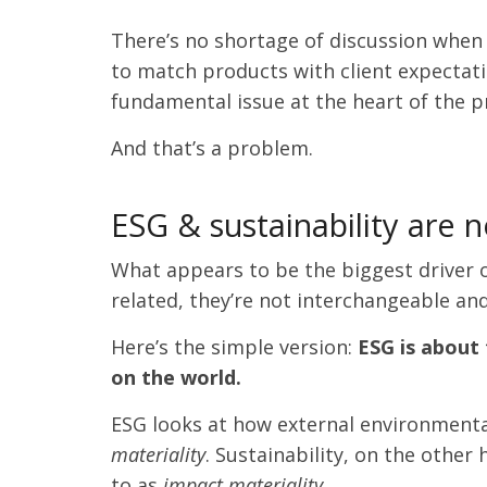
There’s no shortage of discussion when
to match products with client expectation
fundamental issue at the heart of the p
And that’s a problem.
ESG & sustainability are 
What appears to be the biggest driver of
related, they’re not interchangeable and
Here’s the simple version:
ESG is about
on the world.
ESG looks at how external environmental,
materiality
. Sustainability, on the other
to as
impact materiality.