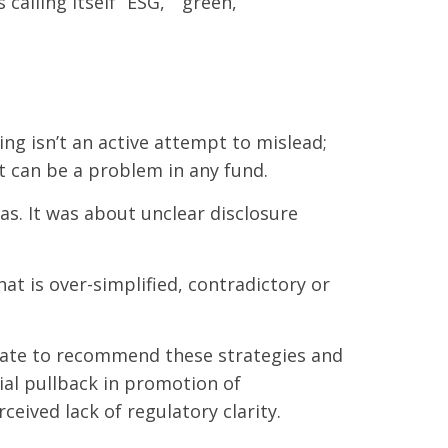
alling itself “ESG,” “green,”
ing isn’t an active attempt to mislead;
 it can be a problem in any fund.
as. It was about unclear disclosure
 is over-simplified, contradictory or
itate to recommend these strategies and
ial pullback in promotion of
ceived lack of regulatory clarity.