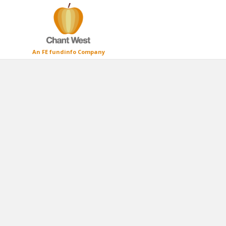
An FE fundinfo Company