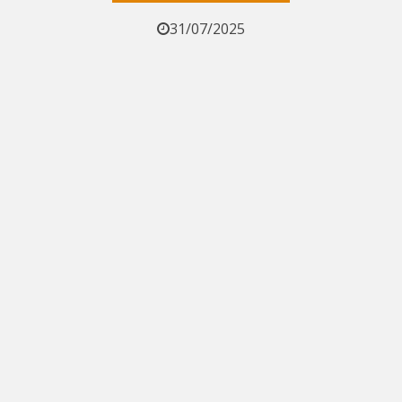
31/07/2025