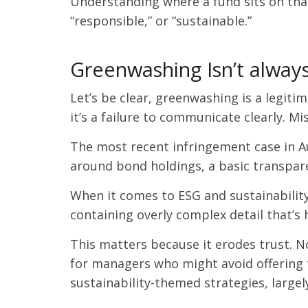
Understanding where a fund sits on that 
“responsible,” or “sustainable.”
Greenwashing Isn’t alway
Let’s be clear, greenwashing is a legiti
it’s a failure to communicate clearly. Mi
The most recent infringement case in Au
around bond holdings, a basic transpare
When it comes to ESG and sustainabilit
containing overly complex detail that’s 
This matters because it erodes trust. N
for managers who might avoid offering t
sustainability-themed strategies, largel